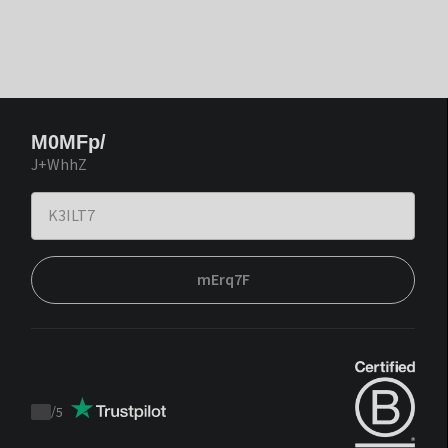
M0MFp/
J+WhhZ
mErq7F
/
5
Trustpilot
score