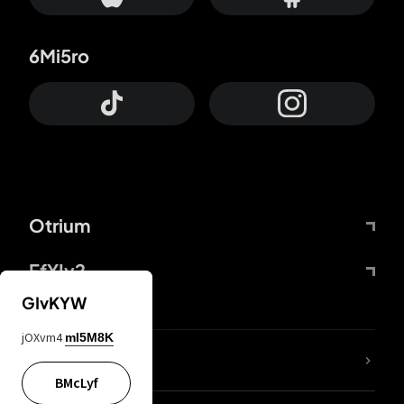
6Mi5ro
Otrium
FfYIy2
GIvKYW
jOXvm4
mI5M8K
lYGfRP
BMcLyf