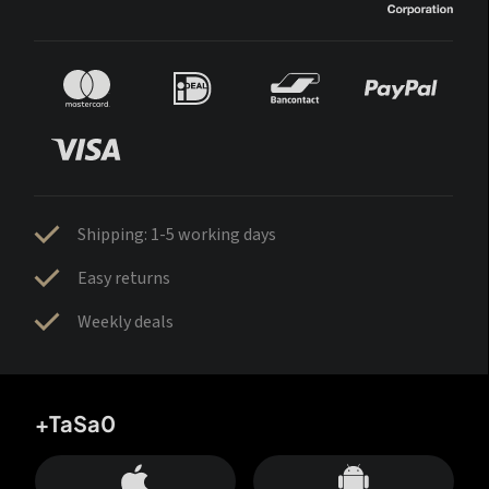
Shipping: 1-5 working days
Easy returns
Weekly deals
+TaSa0