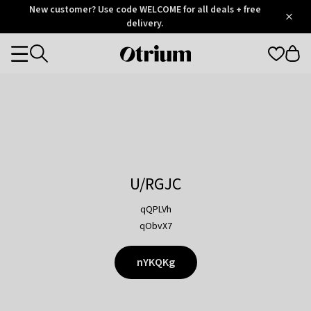
Otrium
New customer? Use code WELCOME for all deals + free
/
5
Trustpilot
delivery.
score
Otrium
Categories
home
page
U/RGJC
qQPLVh
qObvX7
nYKQKg