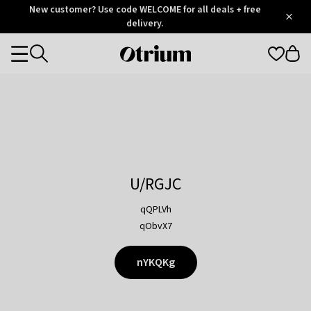
Otrium
New customer? Use code WELCOME for all deals + free
/
5
Trustpilot
delivery.
score
Otrium
Categories
home
page
U/RGJC
qQPLVh
qObvX7
nYKQKg