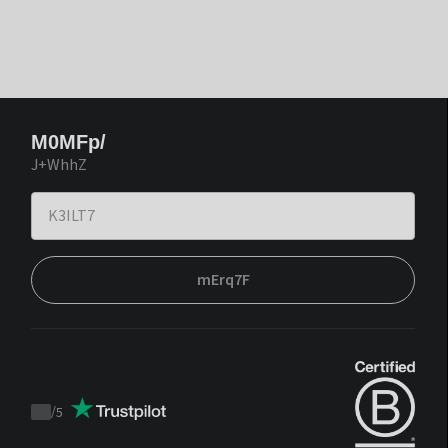
M0MFp/
J+WhhZ
mErq7F
/
5
Trustpilot
score