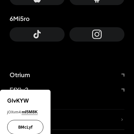
6Mi5ro
Otrium
FfYIy2
GIvKYW
jOXvm4
mI5M8K
lYGfRP
BMcLyf