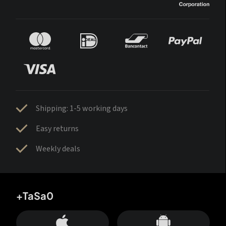
Shipping: 1-5 working days
Easy returns
Weekly deals
+TaSa0