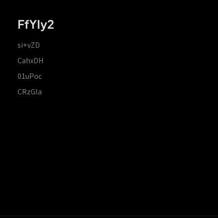
FfYIy2
si+vZD
CahxDH
01uPoc
CRzGla