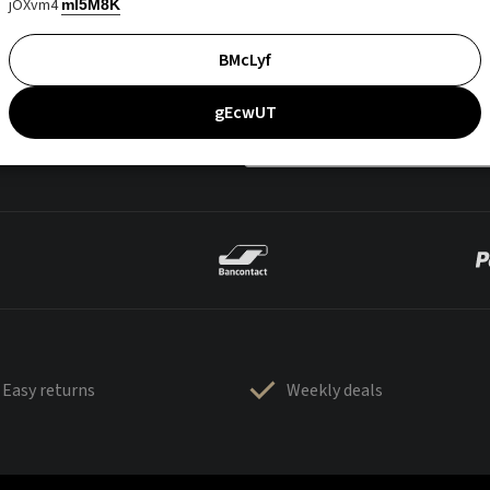
jOXvm4
mI5M8K
BMcLyf
gEcwUT
Easy returns
Weekly deals