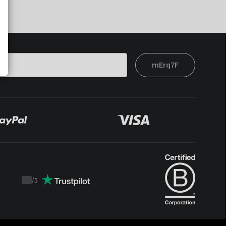
mErq7F
/
5
Trustpilot
score