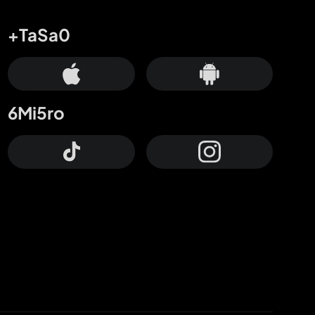
+TaSa0
6Mi5ro