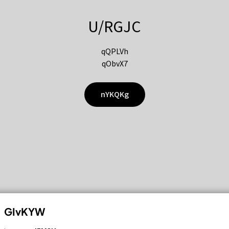
U/RGJC
qQPLVh
qObvX7
nYKQKg
GIvKYW