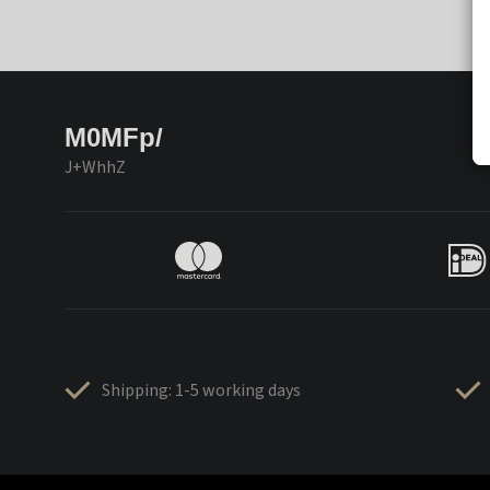
M0MFp/
J+WhhZ
Shipping: 1-5 working days