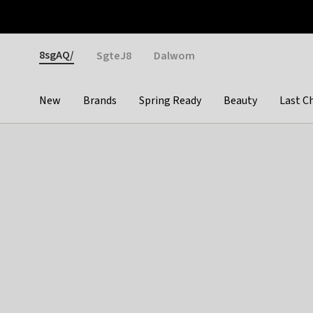
Otrium
Fast shipping & easy returns
Weekly deals
Pay
Gender
8sgAQ/
SgteJ8
Dalwom
New
Brands
Spring Ready
Beauty
Last C
Categories