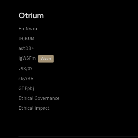
Otrium
+mNwru
lHjBUM
astDB+
igWSFm
vdzprr
z98/0Y
skyYBR
GTFpbj
Ethical Governance
Ethical impact