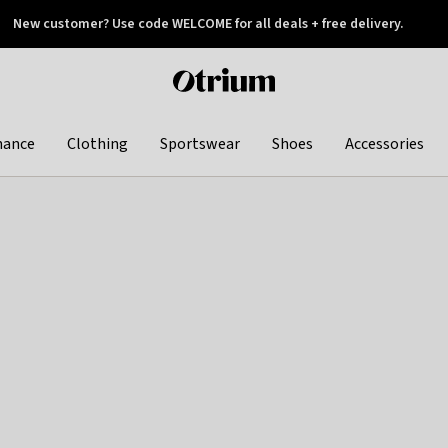
New customer? Use code WELCOME for all deals + free delivery.
 later
Otrium
home
page
hance
Clothing
Sportswear
Shoes
Accessories