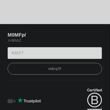
M0MFp/
J+WhhZ
mErq7F
/
5
Trustpilot
score