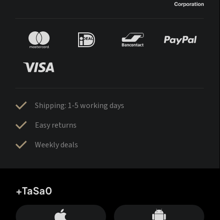
Shipping: 1-5 working days
Easy returns
Weekly deals
+TaSa0