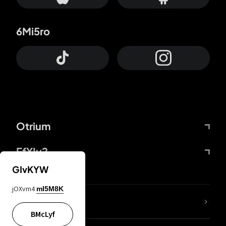
6Mi5ro
Otrium
FfYIy2
GIvKYW
jOXvm4
mI5M8K
lYGfRP
BMcLyf