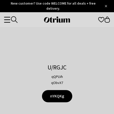
Otrium
New customer? Use code WELCOME for all deals + free
/
5
Trustpilot
delivery.
score
Otrium
Categories
home
page
U/RGJC
qQPLVh
qObvX7
nYKQKg