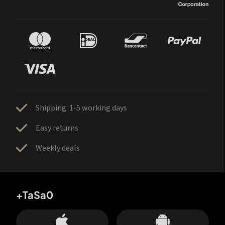
Shipping: 1-5 working days
Easy returns
Weekly deals
+TaSa0