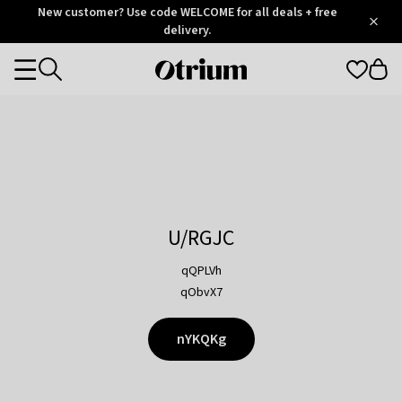
Otrium
New customer? Use code WELCOME for all deals + free
/
5
Trustpilot
delivery.
score
Otrium
Categories
home
page
U/RGJC
qQPLVh
qObvX7
nYKQKg