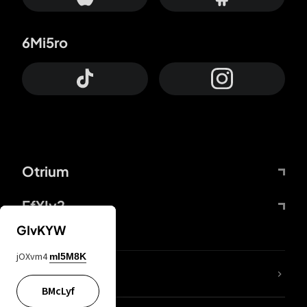
6Mi5ro
Otrium
FfYIy2
GIvKYW
jOXvm4
mI5M8K
lYGfRP
BMcLyf