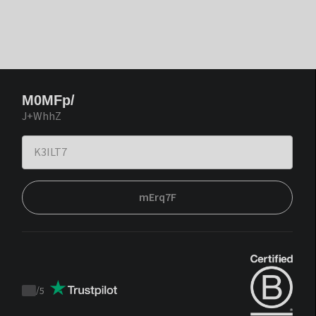
M0MFp/
J+WhhZ
mErq7F
/
5
Trustpilot
score