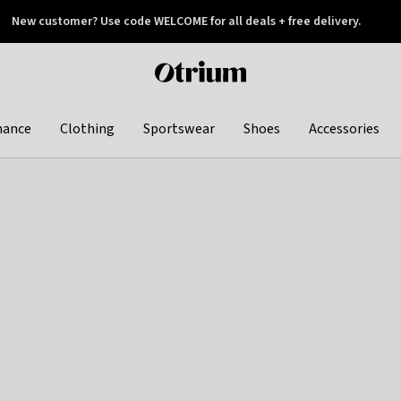
New customer? Use code WELCOME for all deals + free delivery.
 later
Otrium
home
page
hance
Clothing
Sportswear
Shoes
Accessories