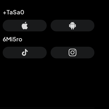
+TaSa0
6Mi5ro