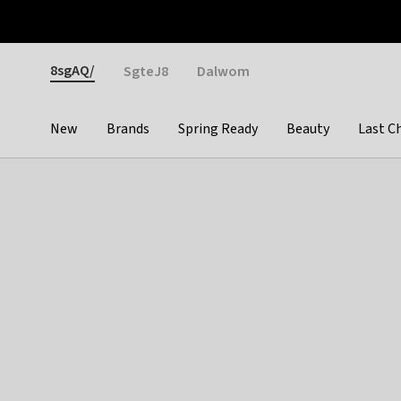
Otrium
Fast shipping & easy returns
Weekly deals
Pay
Gender
8sgAQ/
SgteJ8
Dalwom
New
Brands
Spring Ready
Beauty
Last C
Categories