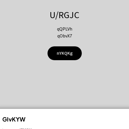
U/RGJC
qQPLVh
qObvX7
nYKQKg
GIvKYW