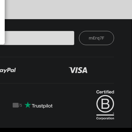
mErq7F
/
5
Trustpilot
score