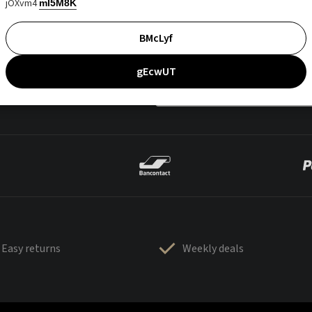
jOXvm4
mI5M8K
BMcLyf
gEcwUT
Easy returns
Weekly deals