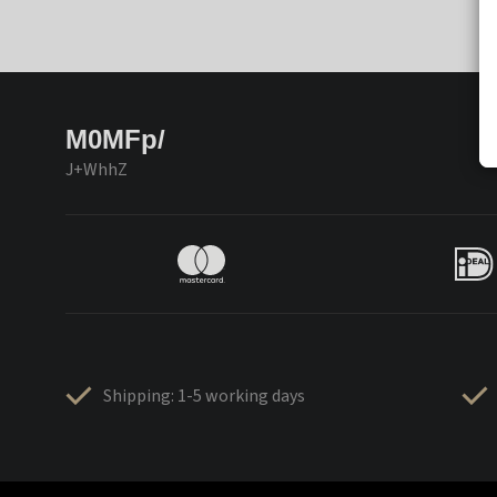
M0MFp/
J+WhhZ
Shipping: 1-5 working days