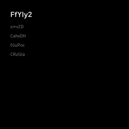
FfYIy2
si+vZD
CahxDH
01uPoc
CRzGla