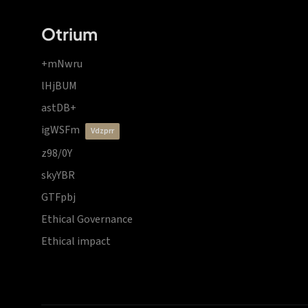
Otrium
+mNwru
lHjBUM
astDB+
igWSFm
vdzprr
z98/0Y
skyYBR
GTFpbj
Ethical Governance
Ethical impact