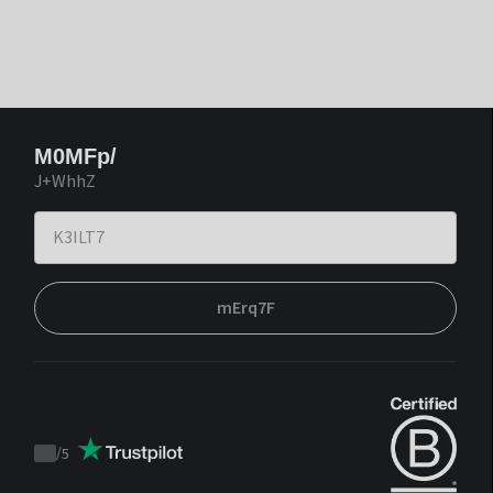
M0MFp/
J+WhhZ
mErq7F
/
5
Trustpilot
score