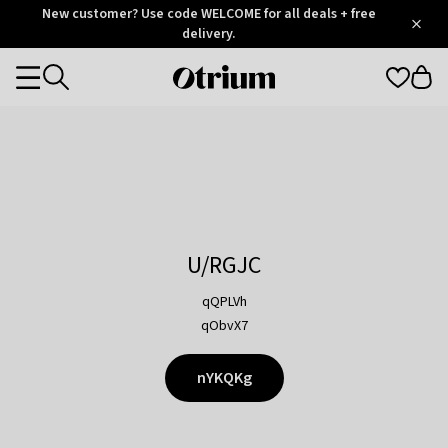
Otrium
New customer? Use code WELCOME for all deals + free
/
5
Trustpilot
delivery.
score
Otrium
Categories
home
page
U/RGJC
qQPLVh
qObvX7
nYKQKg