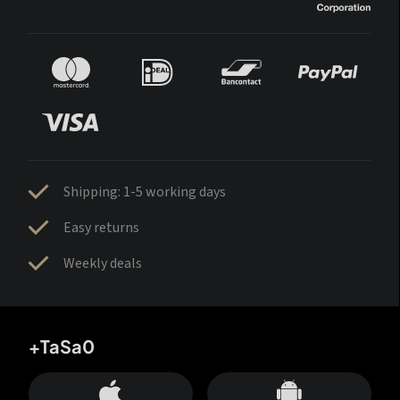
Shipping: 1-5 working days
Easy returns
Weekly deals
+TaSa0