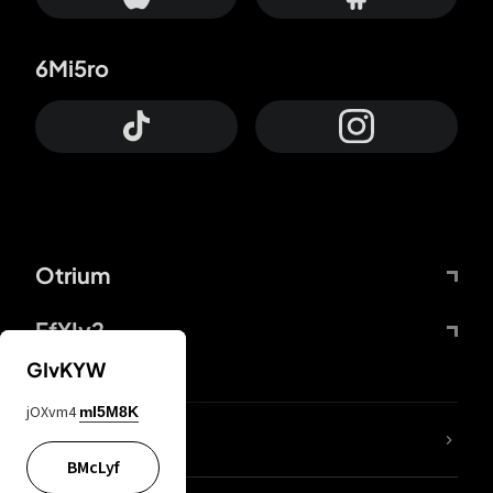
6Mi5ro
Otrium
FfYIy2
GIvKYW
jOXvm4
mI5M8K
lYGfRP
BMcLyf