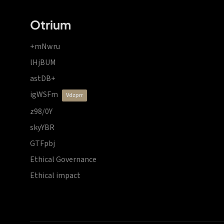
Otrium
+mNwru
lHjBUM
astDB+
igWSFm
vdzprr
z98/0Y
skyYBR
GTFpbj
Ethical Governance
Ethical impact