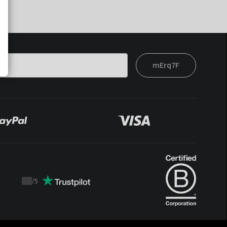
mErq7F
/
5
Trustpilot
score