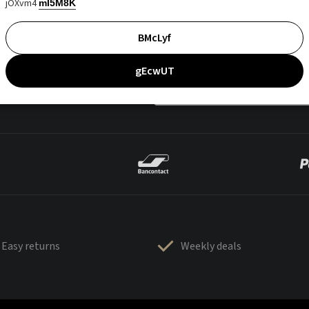
jOXvm4
mI5M8K
BMcLyf
gEcwUT
Easy returns
Weekly deals