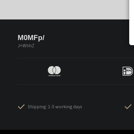
M0MFp/
J+WhhZ
Shipping: 1-5 working days