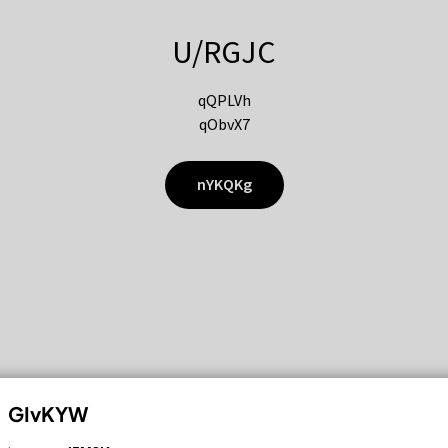
U/RGJC
qQPLVh
qObvX7
nYKQKg
GIvKYW