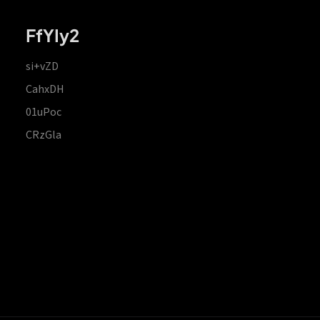
FfYIy2
si+vZD
CahxDH
01uPoc
CRzGla