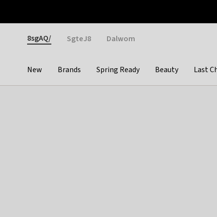
Otrium
Fast shipping & easy returns
Weekly deals
Pay
Gender
8sgAQ/
SgteJ8
Dalwom
New
Brands
Spring Ready
Beauty
Last C
Categories