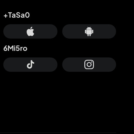
+TaSa0
6Mi5ro