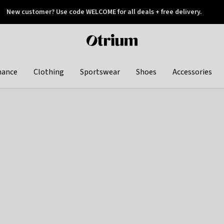
New customer? Use code WELCOME for all deals + free delivery.
 later
Otrium
home
page
hance
Clothing
Sportswear
Shoes
Accessories