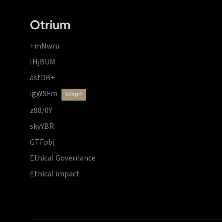
Otrium
+mNwru
lHjBUM
astDB+
igWSFm
vdzprr
z98/0Y
skyYBR
GTFpbj
Ethical Governance
Ethical impact