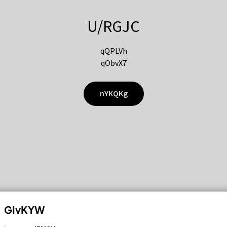
U/RGJC
qQPLVh
qObvX7
nYKQKg
GIvKYW