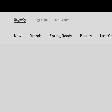
Otrium
Fast shipping & easy returns
Weekly deals
Pay
Gender
8sgAQ/
SgteJ8
Dalwom
New
Brands
Spring Ready
Beauty
Last C
Categories