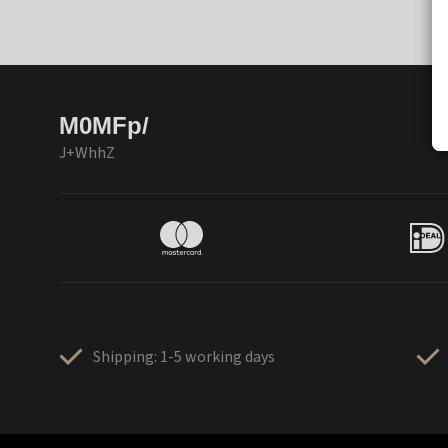
M0MFp/
J+WhhZ
Shipping: 1-5 working days