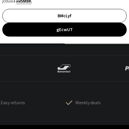
jOXvm4
mI5M8K
BMcLyf
gEcwUT
Easy returns
Weekly deals