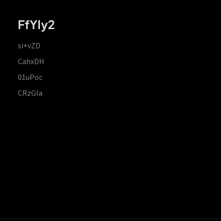
FfYIy2
si+vZD
CahxDH
01uPoc
CRzGla