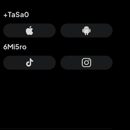
+TaSa0
6Mi5ro