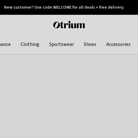
New customer? Use code WELCOME for all deals + free delivery.
 later
Otrium
home
page
hance
Clothing
Sportswear
Shoes
Accessories