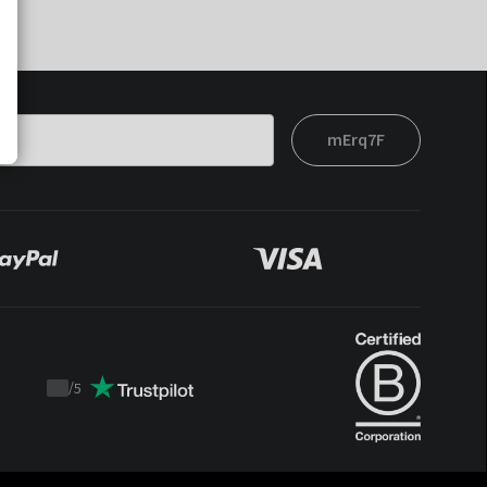
mErq7F
/
5
Trustpilot
score