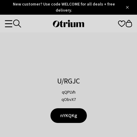
Otrium
New customer? Use code WELCOME for all deals + free
/
5
Trustpilot
delivery.
score
Otrium
Categories
home
page
U/RGJC
qQPLVh
qObvX7
nYKQKg