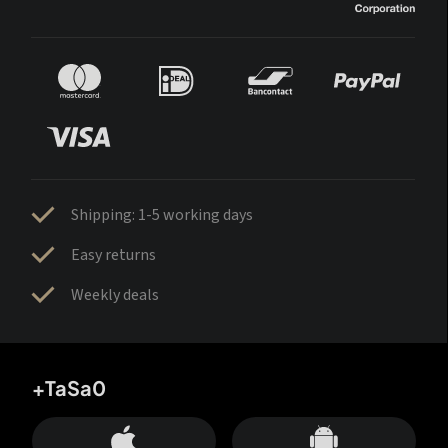
Shipping: 1-5 working days
Easy returns
Weekly deals
+TaSa0