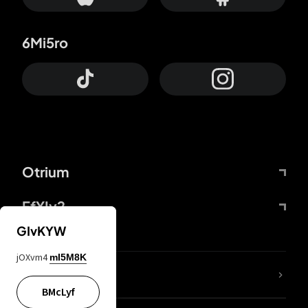
6Mi5ro
Otrium
FfYIy2
GIvKYW
jOXvm4
mI5M8K
lYGfRP
BMcLyf