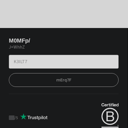
M0MFp/
J+WhhZ
mErq7F
/
5
Trustpilot
score