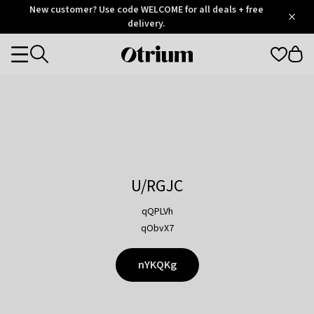
Otrium
New customer? Use code WELCOME for all deals + free
/
5
Trustpilot
delivery.
score
Otrium
Categories
home
page
U/RGJC
qQPLVh
qObvX7
nYKQKg