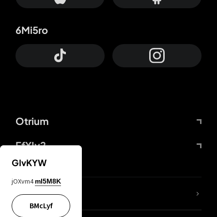
6Mi5ro
Otrium
FfYIy2
GIvKYW
jOXvm4
mI5M8K
lYGfRP
BMcLyf