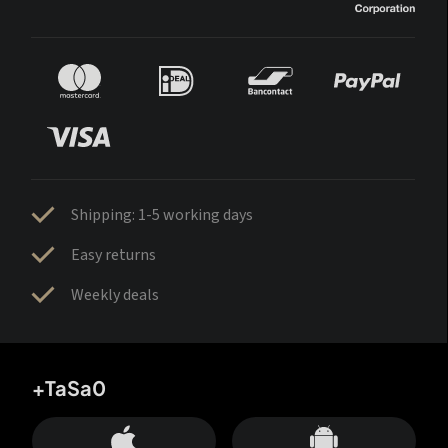
Shipping: 1-5 working days
Easy returns
Weekly deals
+TaSa0