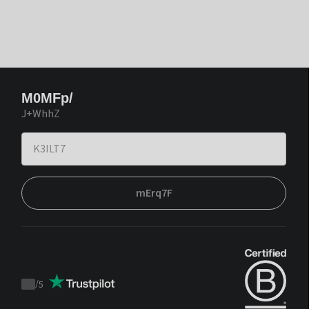
M0MFp/
J+WhhZ
mErq7F
/
5
Trustpilot
score