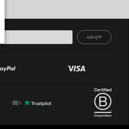
mErq7F
/
5
Trustpilot
score