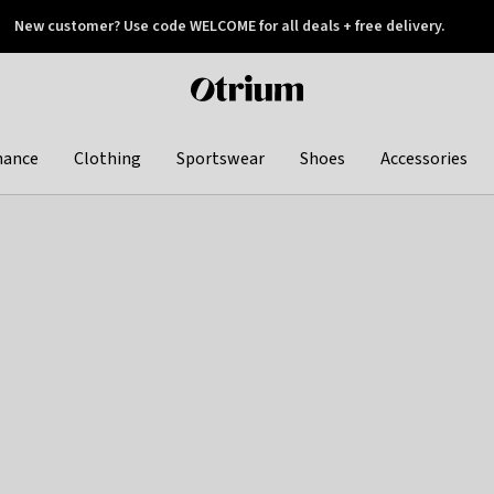
New customer? Use code WELCOME for all deals + free delivery.
 later
Otrium
home
page
hance
Clothing
Sportswear
Shoes
Accessories