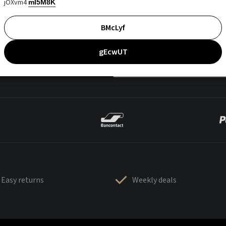
jOXvm4
mI5M8K
BMcLyf
gEcwUT
Easy returns
Weekly deals