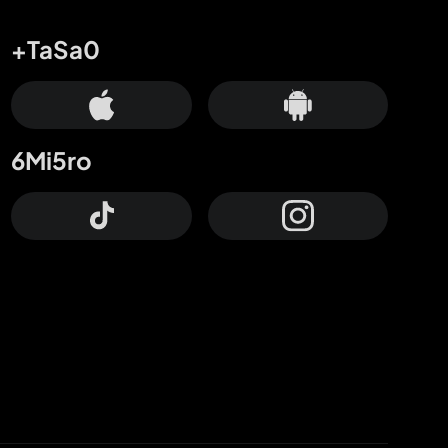
+TaSa0
6Mi5ro