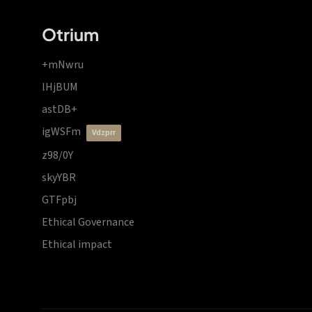
Otrium
+mNwru
lHjBUM
astDB+
igWSFm
vdzprr
z98/0Y
skyYBR
GTFpbj
Ethical Governance
Ethical impact