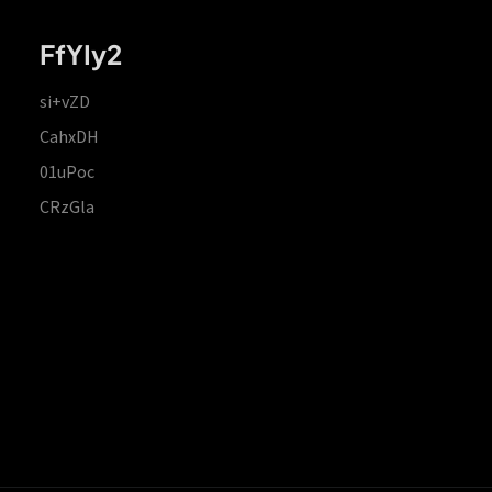
FfYIy2
si+vZD
CahxDH
01uPoc
CRzGla