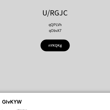
U/RGJC
qQPLVh
qObvX7
nYKQKg
GIvKYW