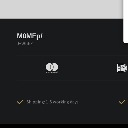
M0MFp/
J+WhhZ
Shipping: 1-5 working days