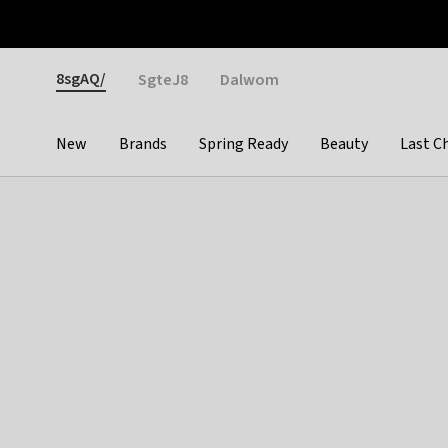
Otrium
Fast shipping & easy returns
Weekly deals
Pay
Gender
8sgAQ/
SgteJ8
Dalwom
New
Brands
Spring Ready
Beauty
Last C
Categories