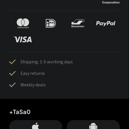
Shipping: 1-5 working days
Easy returns
Weekly deals
+TaSa0