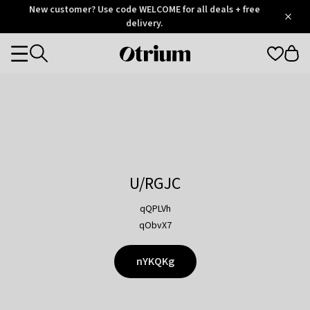
Otrium
New customer? Use code WELCOME for all deals + free
/
5
Trustpilot
delivery.
score
Otrium
Categories
home
page
U/RGJC
qQPLVh
qObvX7
nYKQKg