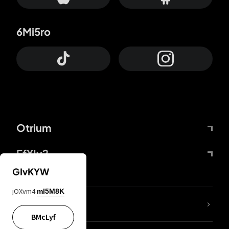
6Mi5ro
Otrium
FfYIy2
GIvKYW
jOXvm4
mI5M8K
lYGfRP
BMcLyf