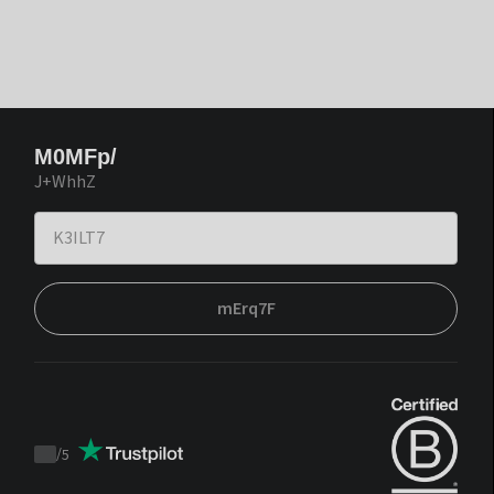
M0MFp/
J+WhhZ
mErq7F
/
5
Trustpilot
score