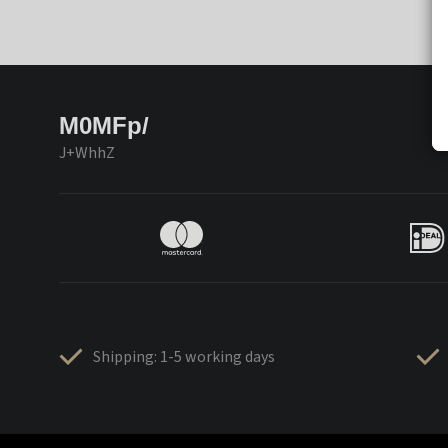
M0MFp/
J+WhhZ
Shipping: 1-5 working days