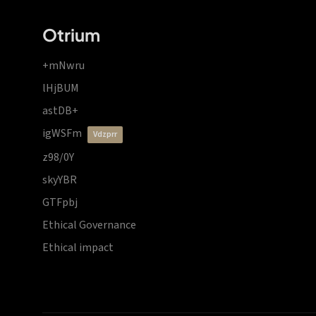
Otrium
+mNwru
lHjBUM
astDB+
igWSFm
vdzprr
z98/0Y
skyYBR
GTFpbj
Ethical Governance
Ethical impact