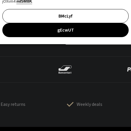
jOXvm4
mI5M8K
BMcLyf
gEcwUT
Easy returns
Weekly deals