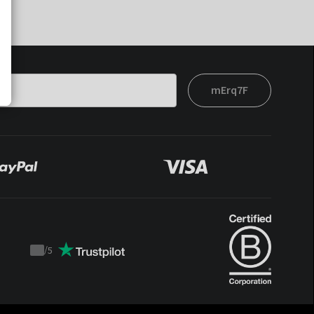
mErq7F
/
5
Trustpilot
score