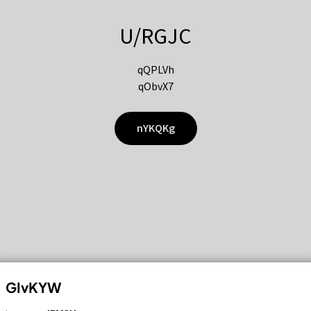
U/RGJC
qQPLVh
qObvX7
nYKQKg
GIvKYW