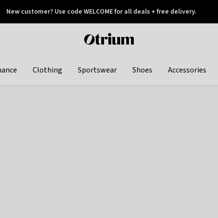
New customer? Use code WELCOME for all deals + free delivery.
 later
Otrium
home
page
hance
Clothing
Sportswear
Shoes
Accessories