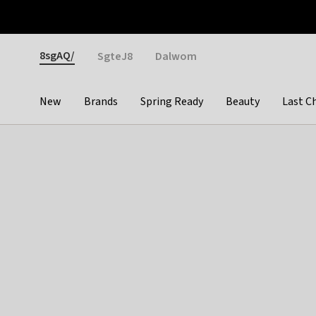
Otrium
Fast shipping & easy returns
Weekly deals
Pay
Gender
8sgAQ/
SgteJ8
Dalwom
New
Brands
Spring Ready
Beauty
Last C
Categories