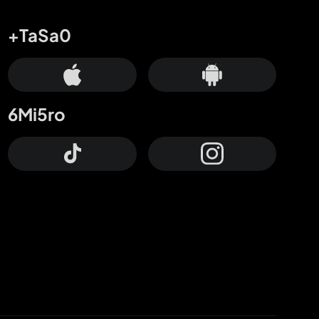
+TaSa0
6Mi5ro