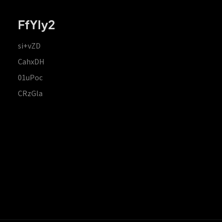
FfYIy2
si+vZD
CahxDH
01uPoc
CRzGla