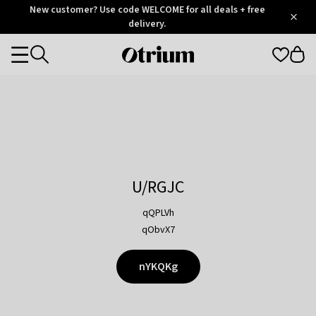
Otrium
New customer? Use code WELCOME for all deals + free
/
5
Trustpilot
delivery.
score
Otrium
Categories
home
page
U/RGJC
qQPLVh
qObvX7
nYKQKg