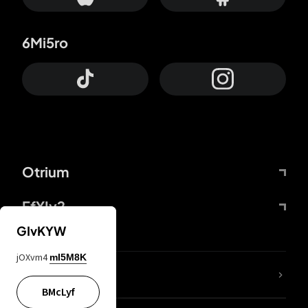
6Mi5ro
Otrium
FfYIy2
GIvKYW
jOXvm4
mI5M8K
lYGfRP
BMcLyf