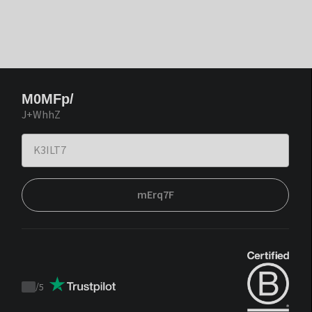
M0MFp/
J+WhhZ
mErq7F
/
5
Trustpilot
score