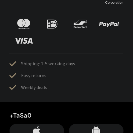
Shipping: 1-5 working days
Easy returns
Weekly deals
+TaSa0