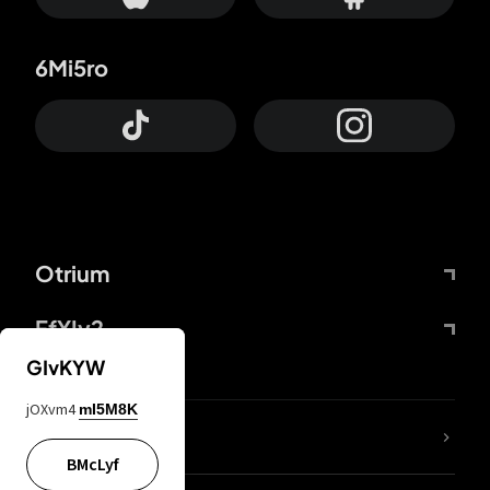
6Mi5ro
Otrium
FfYIy2
GIvKYW
jOXvm4
mI5M8K
lYGfRP
BMcLyf