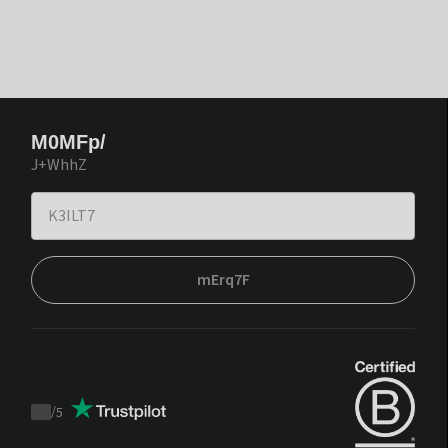
M0MFp/
J+WhhZ
mErq7F
/
5
Trustpilot
score