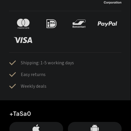
Shipping: 1-5 working days
Easy returns
Weekly deals
+TaSa0