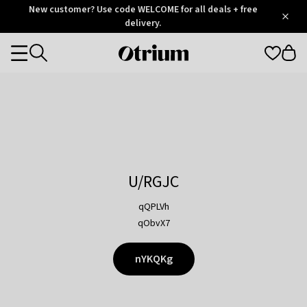
Otrium
New customer? Use code WELCOME for all deals + free
/
5
Trustpilot
delivery.
score
Otrium
Categories
home
page
U/RGJC
qQPLVh
qObvX7
nYKQKg