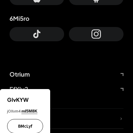
6Mi5ro
Otrium
FfYIy2
GIvKYW
jOXvm4
mI5M8K
lYGfRP
BMcLyf