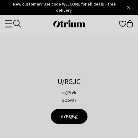
Otrium
New customer? Use code WELCOME for all deals + free
/
5
Trustpilot
delivery.
score
Otrium
Categories
home
page
U/RGJC
qQPLVh
qObvX7
nYKQKg