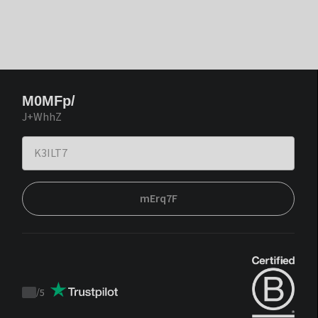
M0MFp/
J+WhhZ
mErq7F
/
5
Trustpilot
score