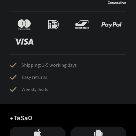
Shipping: 1-5 working days
Easy returns
Weekly deals
+TaSa0