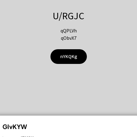
U/RGJC
qQPLVh
qObvX7
nYKQKg
GIvKYW