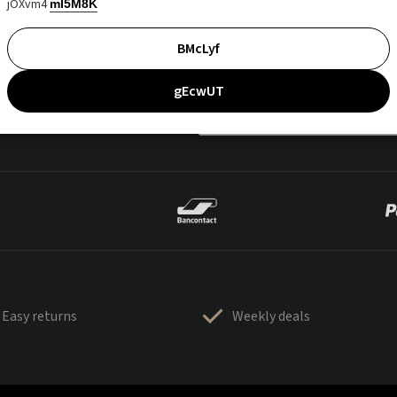
jOXvm4
mI5M8K
BMcLyf
gEcwUT
Easy returns
Weekly deals