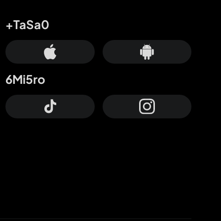
+TaSa0
6Mi5ro