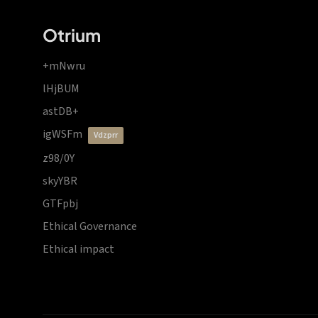
Otrium
+mNwru
lHjBUM
astDB+
igWSFm
vdzprr
z98/0Y
skyYBR
GTFpbj
Ethical Governance
Ethical impact