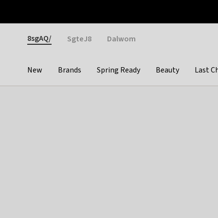
Otrium
Fast shipping & easy returns
Weekly deals
Pay
Gender
8sgAQ/
SgteJ8
Dalwom
New
Brands
Spring Ready
Beauty
Last C
Categories