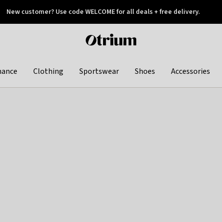
New customer? Use code WELCOME for all deals + free delivery.
 later
Otrium
home
page
hance
Clothing
Sportswear
Shoes
Accessories