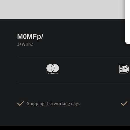
M0MFp/
J+WhhZ
Shipping: 1-5 working days