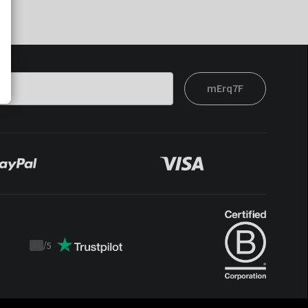
mErq7F
/
5
Trustpilot
score