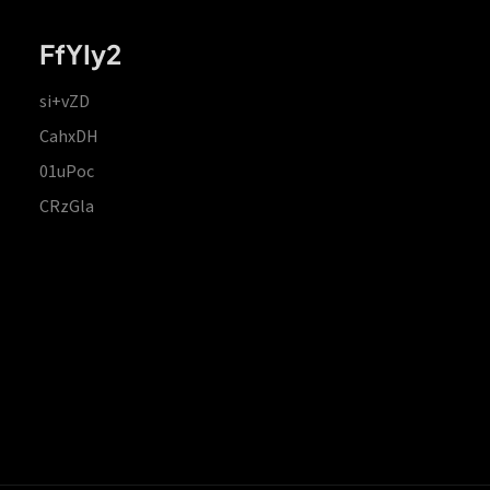
FfYIy2
si+vZD
CahxDH
01uPoc
CRzGla