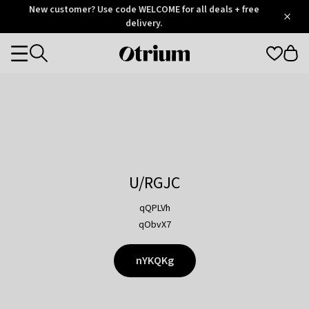
Otrium
New customer? Use code WELCOME for all deals + free
/
5
Trustpilot
delivery.
score
Otrium
Categories
home
page
U/RGJC
qQPLVh
qObvX7
nYKQKg