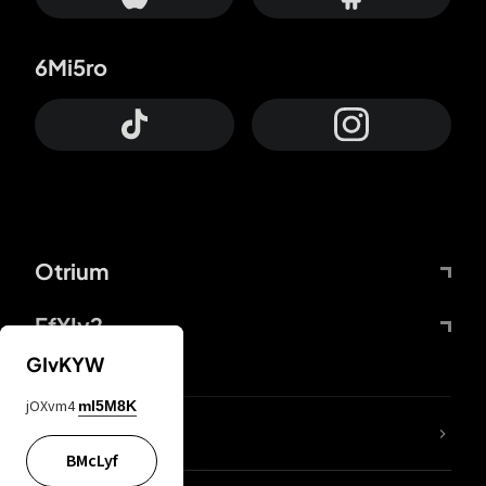
6Mi5ro
Otrium
FfYIy2
GIvKYW
jOXvm4
mI5M8K
lYGfRP
BMcLyf