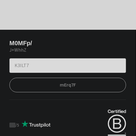
M0MFp/
J+WhhZ
mErq7F
/
5
Trustpilot
score