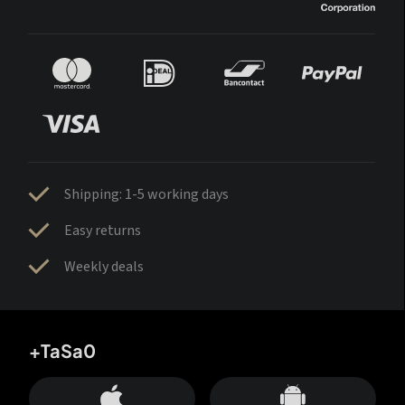
Shipping: 1-5 working days
Easy returns
Weekly deals
+TaSa0