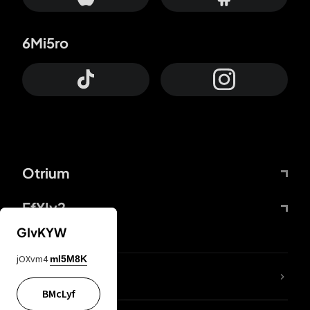
6Mi5ro
Otrium
FfYIy2
GIvKYW
jOXvm4
mI5M8K
lYGfRP
BMcLyf