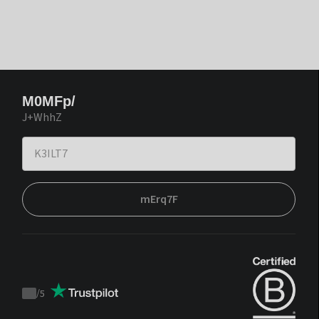
M0MFp/
J+WhhZ
mErq7F
/
5
Trustpilot
score