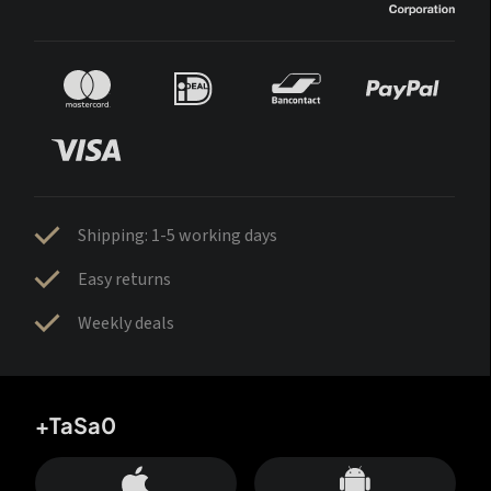
Shipping: 1-5 working days
Easy returns
Weekly deals
+TaSa0