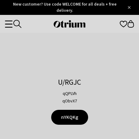
Otrium
New customer? Use code WELCOME for all deals + free
/
5
Trustpilot
delivery.
score
Otrium
Categories
home
page
U/RGJC
qQPLVh
qObvX7
nYKQKg