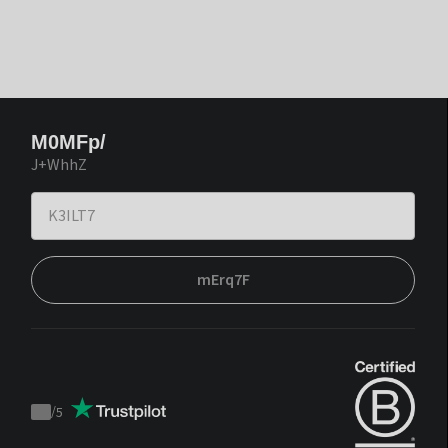
M0MFp/
J+WhhZ
mErq7F
/
5
Trustpilot
score