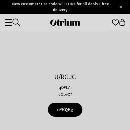
Otrium
New customer? Use code WELCOME for all deals + free
/
5
Trustpilot
delivery.
score
Otrium
Categories
home
page
U/RGJC
qQPLVh
qObvX7
nYKQKg