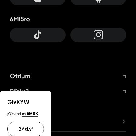
6Mi5ro
Otrium
FfYIy2
GIvKYW
jOXvm4
mI5M8K
lYGfRP
BMcLyf