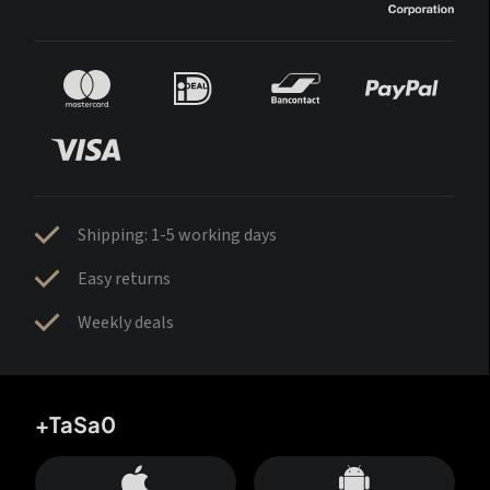
Shipping: 1-5 working days
Easy returns
Weekly deals
+TaSa0