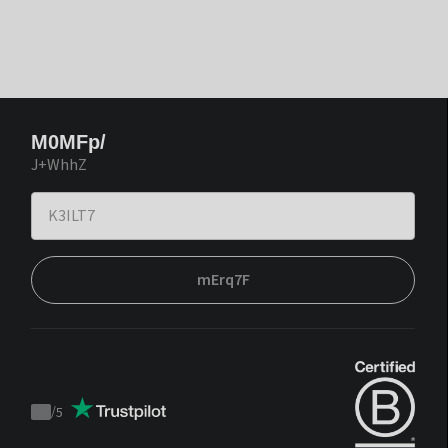
M0MFp/
J+WhhZ
mErq7F
/
5
Trustpilot
score