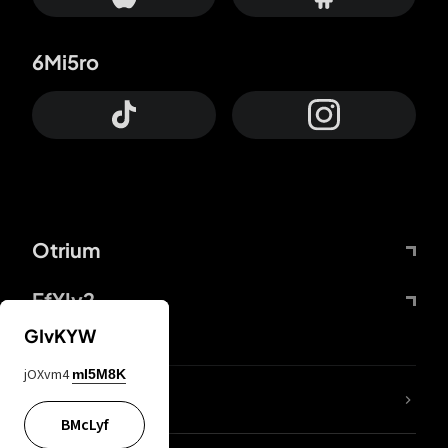
6Mi5ro
Otrium
FfYIy2
GIvKYW
jOXvm4
mI5M8K
lYGfRP
BMcLyf