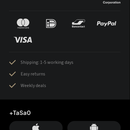
Shipping: 1-5 working days
Easy returns
Weekly deals
+TaSa0