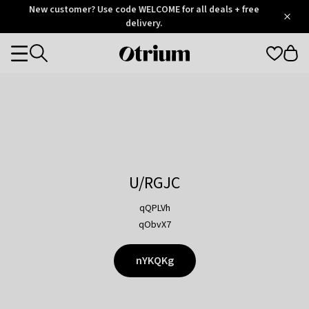
Otrium
New customer? Use code WELCOME for all deals + free
/
5
Trustpilot
delivery.
score
Otrium
Categories
home
page
U/RGJC
qQPLVh
qObvX7
nYKQKg