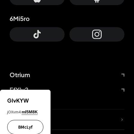
6Mi5ro
Otrium
FfYIy2
GIvKYW
jOXvm4
mI5M8K
lYGfRP
BMcLyf