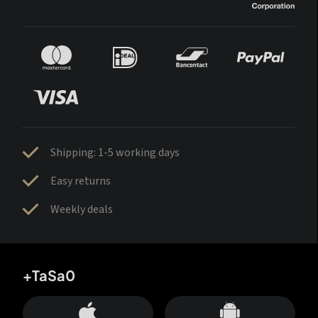
Shipping: 1-5 working days
Easy returns
Weekly deals
+TaSa0