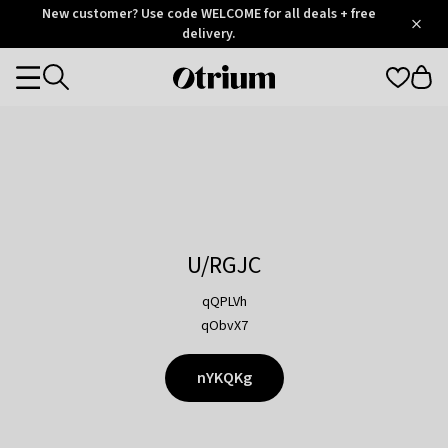
Otrium
New customer? Use code WELCOME for all deals + free
/
5
Trustpilot
delivery.
score
Otrium
Categories
home
page
U/RGJC
qQPLVh
qObvX7
nYKQKg