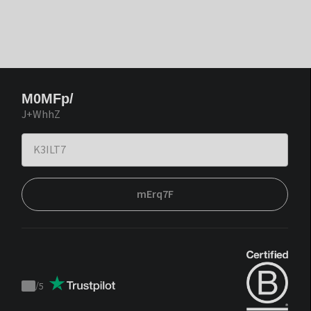
M0MFp/
J+WhhZ
mErq7F
/
5
Trustpilot
score