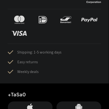
Shipping: 1-5 working days
Easy returns
Weekly deals
+TaSa0