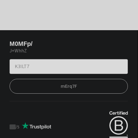
M0MFp/
J+WhhZ
mErq7F
/
5
Trustpilot
score