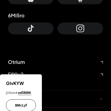
6Mi5ro
Otrium
FfYIy2
GIvKYW
jOXvm4
mI5M8K
lYGfRP
BMcLyf