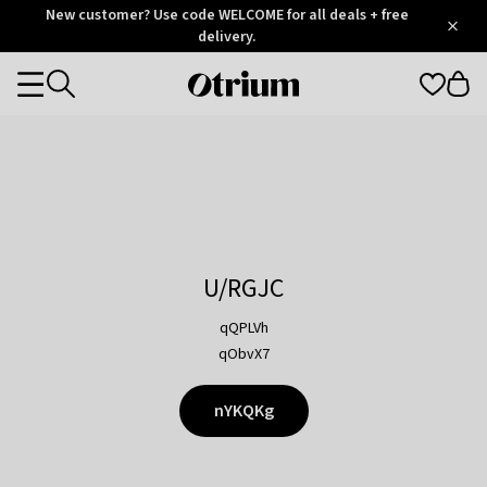
Otrium
New customer? Use code WELCOME for all deals + free
/
5
Trustpilot
delivery.
score
Otrium
Categories
home
page
U/RGJC
qQPLVh
qObvX7
nYKQKg