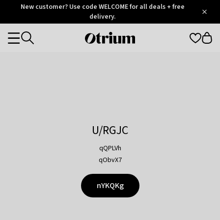
Otrium
New customer? Use code WELCOME for all deals + free
/
5
Trustpilot
delivery.
score
Otrium
Categories
home
page
U/RGJC
qQPLVh
qObvX7
nYKQKg