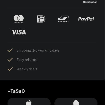
Shipping: 1-5 working days
Easy returns
Weekly deals
+TaSa0