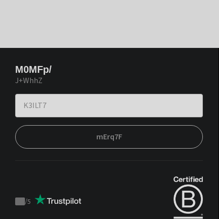
M0MFp/
J+WhhZ
mErq7F
/
5
Trustpilot
score