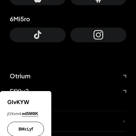
6Mi5ro
Otrium
FfYIy2
GIvKYW
jOXvm4
mI5M8K
lYGfRP
BMcLyf