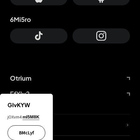
6Mi5ro
Otrium
FfYIy2
GIvKYW
jOXvm4
mI5M8K
lYGfRP
BMcLyf