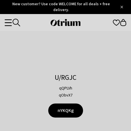
Otrium
New customer? Use code WELCOME for all deals + free
/
5
Trustpilot
delivery.
score
Otrium
Categories
home
page
U/RGJC
qQPLVh
qObvX7
nYKQKg