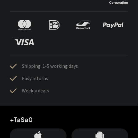
Shipping: 1-5 working days
Easy returns
Weekly deals
+TaSa0