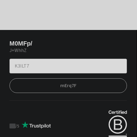
M0MFp/
J+WhhZ
mErq7F
/
5
Trustpilot
score