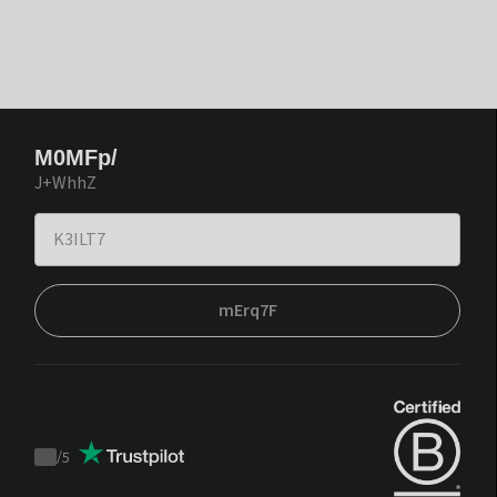
M0MFp/
J+WhhZ
mErq7F
/
5
Trustpilot
score