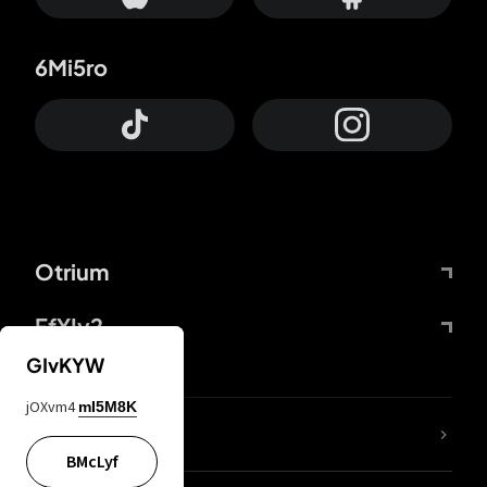
6Mi5ro
Otrium
FfYIy2
GIvKYW
jOXvm4
mI5M8K
lYGfRP
BMcLyf