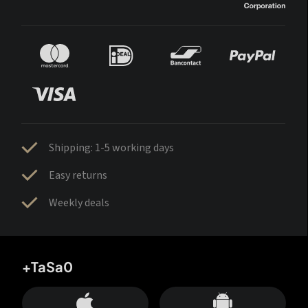
Shipping: 1-5 working days
Easy returns
Weekly deals
+TaSa0