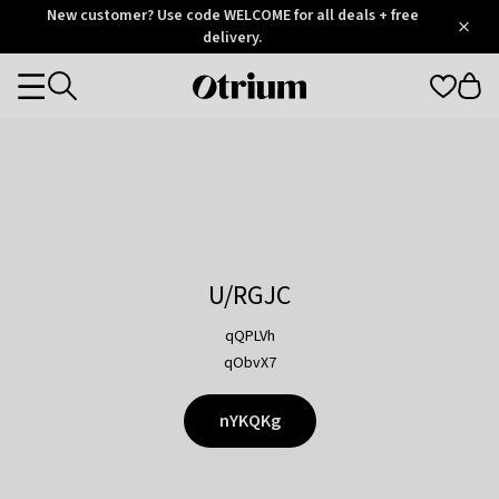
Otrium
New customer? Use code WELCOME for all deals + free
/
5
Trustpilot
delivery.
score
Otrium
Categories
home
page
U/RGJC
qQPLVh
qObvX7
nYKQKg