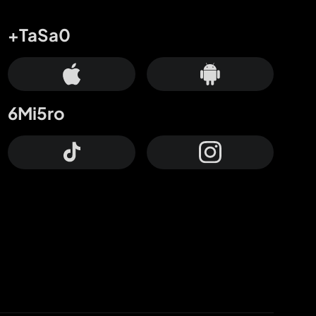
+TaSa0
6Mi5ro