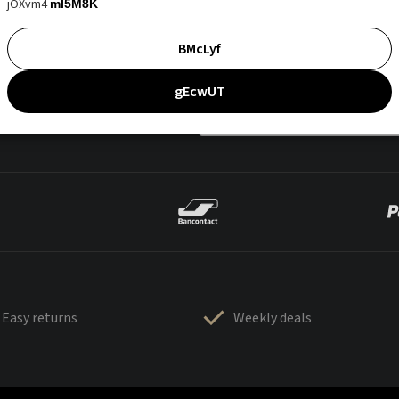
jOXvm4
mI5M8K
BMcLyf
gEcwUT
Easy returns
Weekly deals