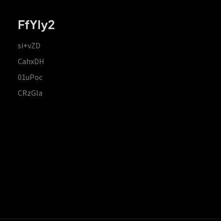
FfYIy2
si+vZD
CahxDH
01uPoc
CRzGla