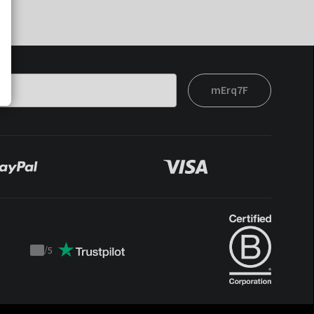
mErq7F
/
5
Trustpilot
score