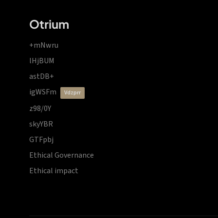
Otrium
+mNwru
lHjBUM
astDB+
igWSFm
vdzprr
z98/0Y
skyYBR
GTFpbj
Ethical Governance
Ethical impact