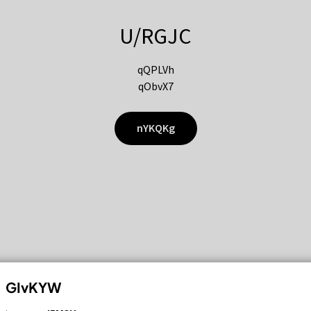
U/RGJC
qQPLVh
qObvX7
nYKQKg
GIvKYW