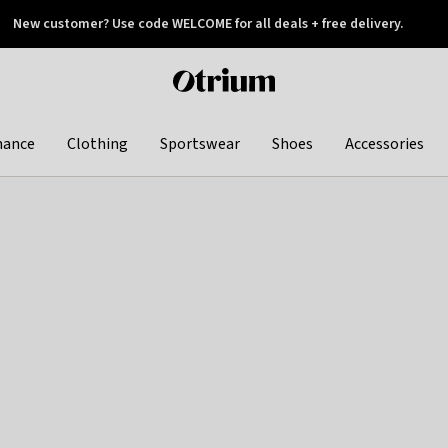
New customer? Use code WELCOME for all deals + free delivery.
 later
Otrium
home
page
hance
Clothing
Sportswear
Shoes
Accessories