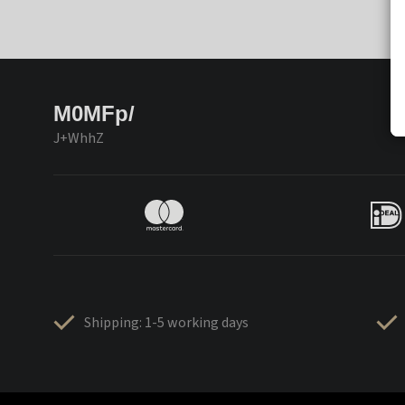
M0MFp/
J+WhhZ
Shipping: 1-5 working days