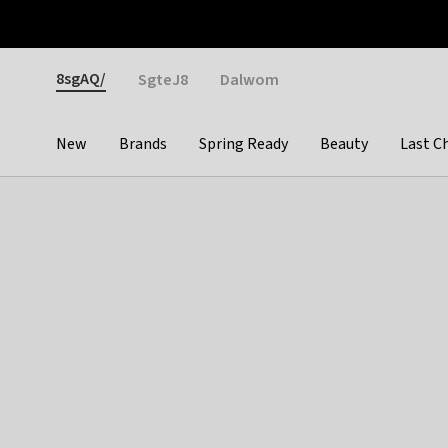
Otrium
Fast shipping & easy returns
Weekly deals
Pay
Gender
8sgAQ/
SgteJ8
Dalwom
New
Brands
Spring Ready
Beauty
Last C
Categories