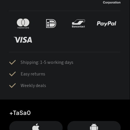
Shipping: 1-5 working days
Easy returns
Weekly deals
+TaSa0