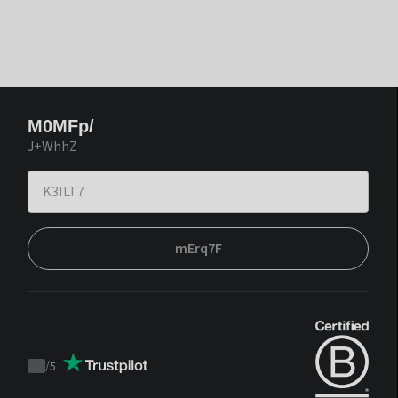
M0MFp/
J+WhhZ
mErq7F
/
5
Trustpilot
score