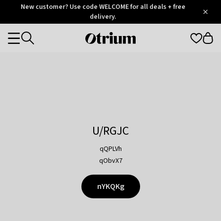
Otrium
New customer? Use code WELCOME for all deals + free
/
5
Trustpilot
delivery.
score
Otrium
Categories
home
page
U/RGJC
qQPLVh
qObvX7
nYKQKg