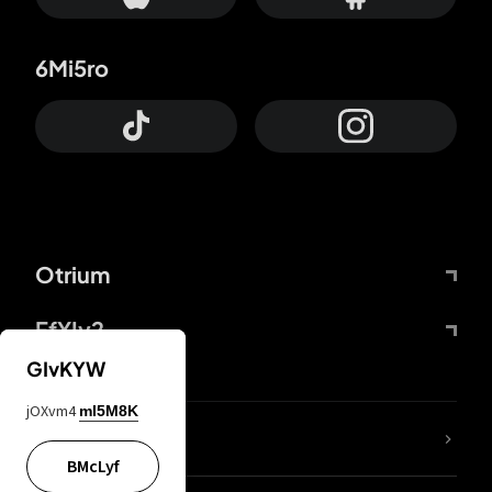
6Mi5ro
Otrium
FfYIy2
GIvKYW
jOXvm4
mI5M8K
lYGfRP
BMcLyf