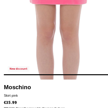
new discount
Moschino
skirt pink
€35.99