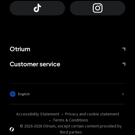
Otrium
Customer service
English
Accessibility Statement
Privacy and cookie statement
Terms & Conditions
© 2016-
2026
Otrium,
except certain content provided by
third parties