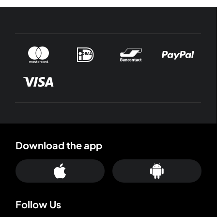
Download the app
Follow Us