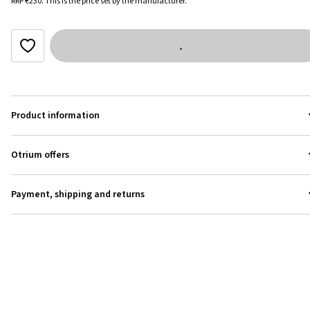
RRP
€230
.
This is the price set by the manufacturer.
Product information
Otrium offers
Payment, shipping and returns