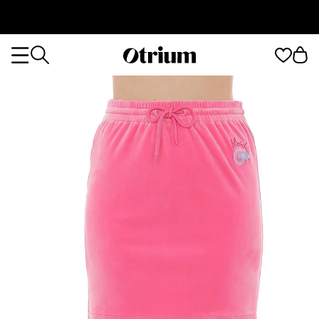
Otrium
Otrium
home
page