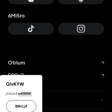
6Mi5ro
Otrium
FfYIy2
GIvKYW
jOXvm4
mI5M8K
lYGfRP
BMcLyf