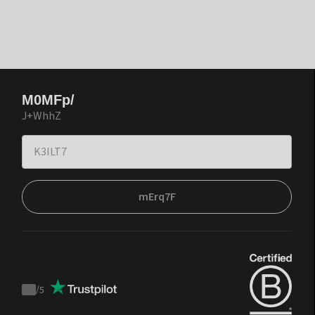
M0MFp/
J+WhhZ
mErq7F
/
5
Trustpilot
score