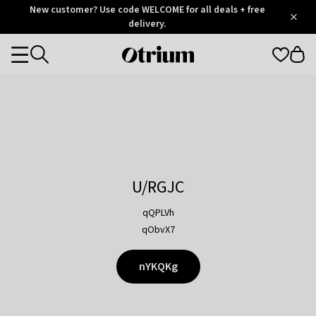
Otrium
New customer? Use code WELCOME for all deals + free
/
5
Trustpilot
delivery.
score
Otrium
Categories
home
page
U/RGJC
qQPLVh
qObvX7
nYKQKg