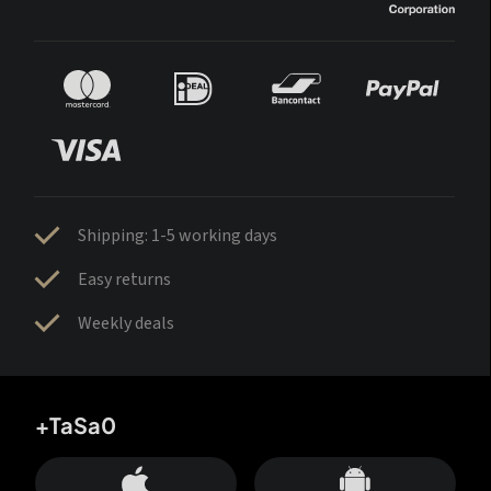
Shipping: 1-5 working days
Easy returns
Weekly deals
+TaSa0