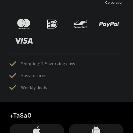
Shipping: 1-5 working days
Easy returns
Weekly deals
+TaSa0