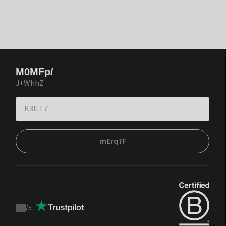
M0MFp/
J+WhhZ
mErq7F
/
5
Trustpilot
score