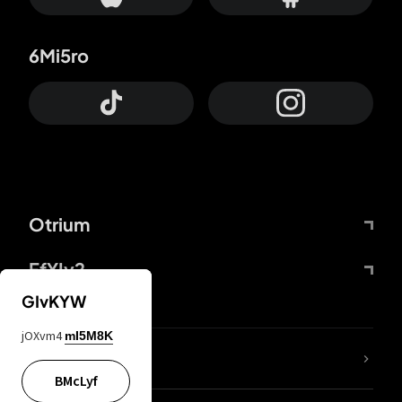
6Mi5ro
Otrium
FfYIy2
GIvKYW
jOXvm4
mI5M8K
lYGfRP
BMcLyf