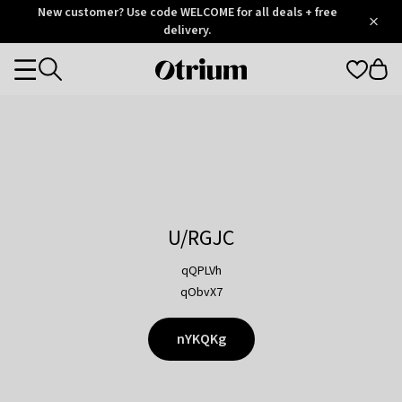
Otrium
New customer? Use code WELCOME for all deals + free
/
5
Trustpilot
delivery.
score
Otrium
Categories
home
page
U/RGJC
qQPLVh
qObvX7
nYKQKg