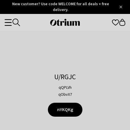
Otrium
New customer? Use code WELCOME for all deals + free
/
5
Trustpilot
delivery.
score
Otrium
Categories
home
page
U/RGJC
qQPLVh
qObvX7
nYKQKg