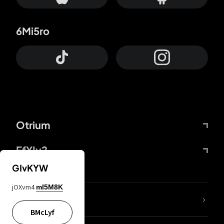
6Mi5ro
Otrium
FfYIy2
GIvKYW
jOXvm4
mI5M8K
lYGfRP
BMcLyf