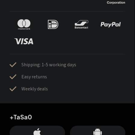
Shipping: 1-5 working days
Easy returns
Weekly deals
+TaSa0