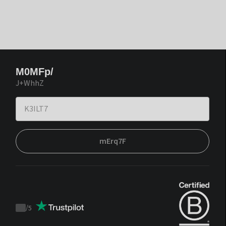
M0MFp/
J+WhhZ
mErq7F
/
5
Trustpilot
score