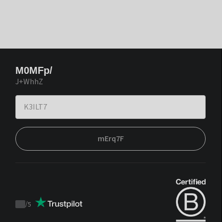
M0MFp/
J+WhhZ
mErq7F
/
5
Trustpilot
score