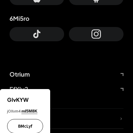
6Mi5ro
Otrium
FfYIy2
GIvKYW
jOXvm4
mI5M8K
lYGfRP
BMcLyf