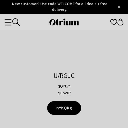
Otrium
New customer? Use code WELCOME for all deals + free
/
5
Trustpilot
delivery.
score
Otrium
Categories
home
page
U/RGJC
qQPLVh
qObvX7
nYKQKg