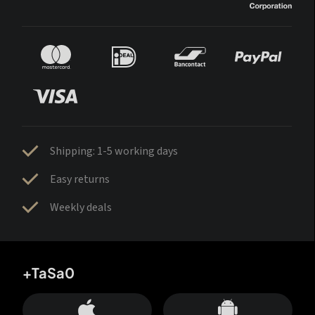
Shipping: 1-5 working days
Easy returns
Weekly deals
+TaSa0