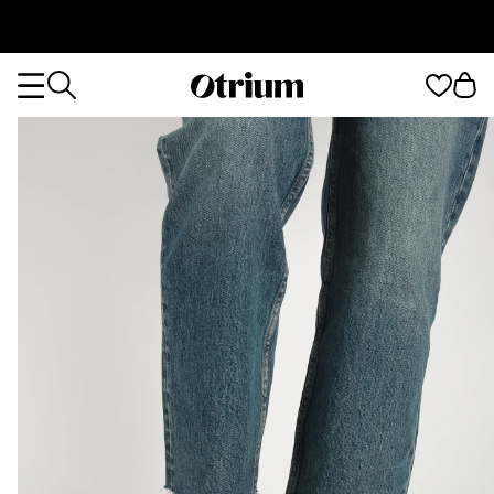
Otrium
Otrium
home
page