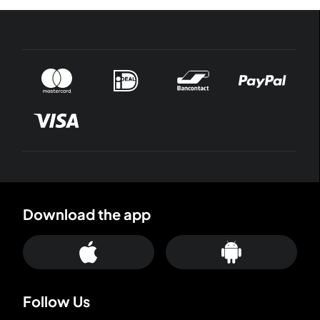
Download the app
Follow Us