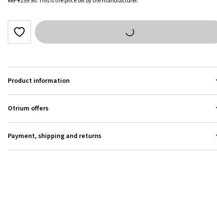
RRP
€159.90
.
This is the price set by the manufacturer.
Product information
Otrium offers
Payment, shipping and returns