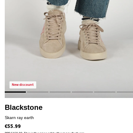
new discount
Blackstone
skarn ray earth
€55.99