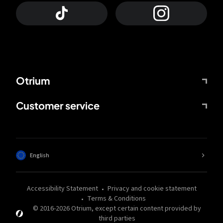
Otrium
Customer service
English
Accessibility Statement
Privacy and cookie statement
Terms & Conditions
© 2016-
2026
Otrium,
except certain content provided by
third parties