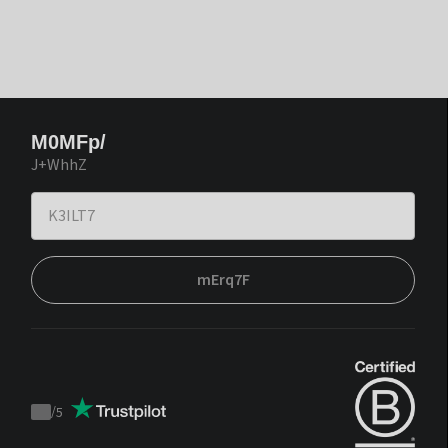
M0MFp/
J+WhhZ
mErq7F
/
5
Trustpilot
score