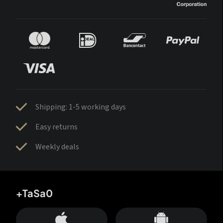
Shipping: 1-5 working days
Easy returns
Weekly deals
+TaSa0