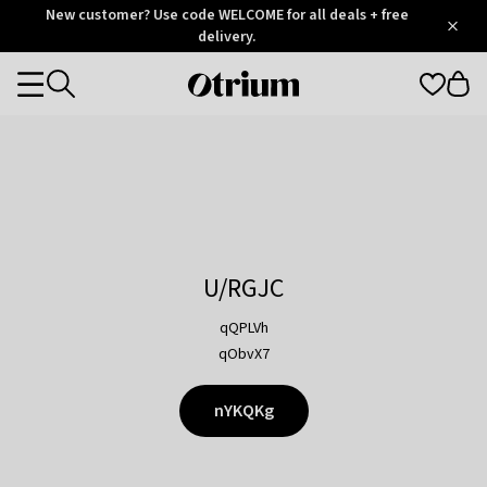
Otrium
New customer? Use code WELCOME for all deals + free
/
5
Trustpilot
delivery.
score
Otrium
Categories
home
page
U/RGJC
qQPLVh
qObvX7
nYKQKg