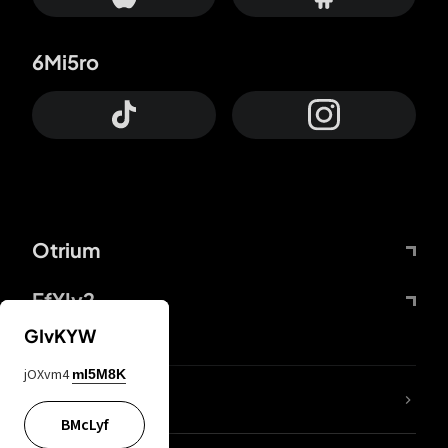
6Mi5ro
Otrium
FfYIy2
GIvKYW
jOXvm4
mI5M8K
lYGfRP
BMcLyf