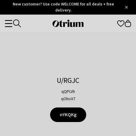
Otrium
New customer? Use code WELCOME for all deals + free
/
5
Trustpilot
delivery.
score
Otrium
Categories
home
page
U/RGJC
qQPLVh
qObvX7
nYKQKg