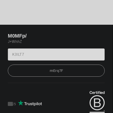
M0MFp/
J+WhhZ
mErq7F
/
5
Trustpilot
score