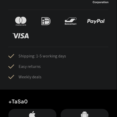
Shipping: 1-5 working days
Easy returns
Weekly deals
+TaSa0