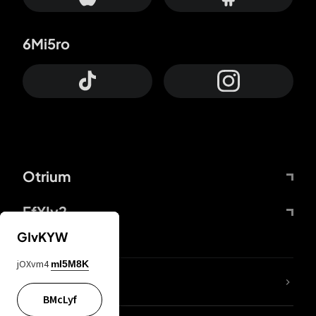
6Mi5ro
Otrium
FfYIy2
GIvKYW
jOXvm4
mI5M8K
lYGfRP
BMcLyf