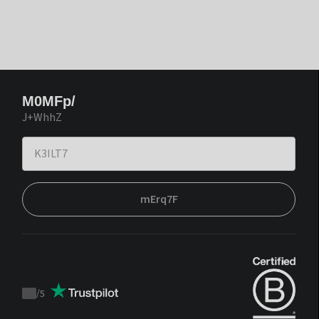
M0MFp/
J+WhhZ
mErq7F
/
5
Trustpilot
score