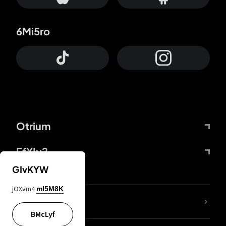
6Mi5ro
Otrium
FfYIy2
GIvKYW
jOXvm4
mI5M8K
lYGfRP
BMcLyf