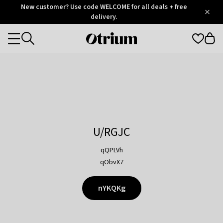
Otrium
New customer? Use code WELCOME for all deals + free
/
5
Trustpilot
delivery.
score
Otrium
Categories
home
page
U/RGJC
qQPLVh
qObvX7
nYKQKg