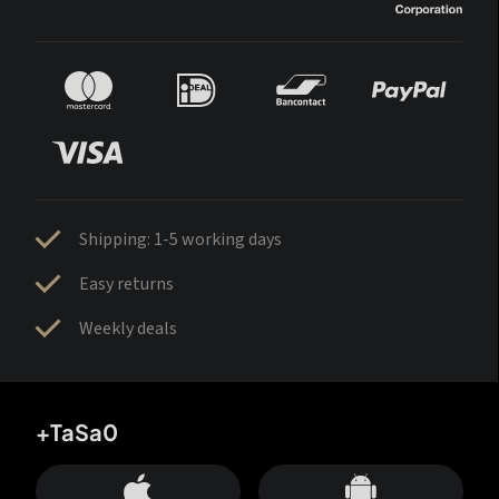
Shipping: 1-5 working days
Easy returns
Weekly deals
+TaSa0