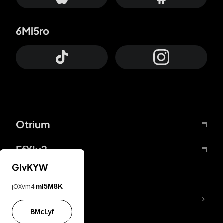
6Mi5ro
Otrium
FfYIy2
GIvKYW
jOXvm4
mI5M8K
lYGfRP
BMcLyf