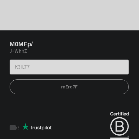
M0MFp/
J+WhhZ
mErq7F
/
5
Trustpilot
score