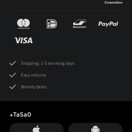
Shipping: 1-5 working days
Easy returns
Weekly deals
+TaSa0