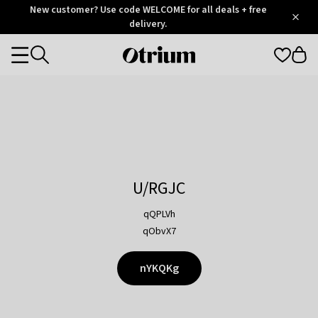
Otrium
New customer? Use code WELCOME for all deals + free
/
5
Trustpilot
delivery.
score
Otrium
Categories
home
page
U/RGJC
qQPLVh
qObvX7
nYKQKg