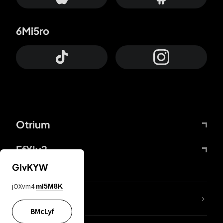
6Mi5ro
Otrium
FfYIy2
GIvKYW
jOXvm4
mI5M8K
lYGfRP
BMcLyf