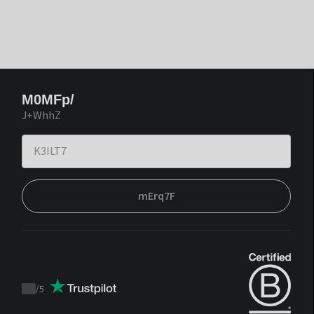
M0MFp/
J+WhhZ
mErq7F
/
5
Trustpilot
score