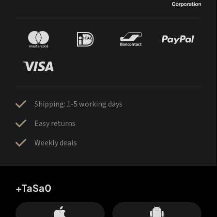
Shipping: 1-5 working days
Easy returns
Weekly deals
+TaSa0