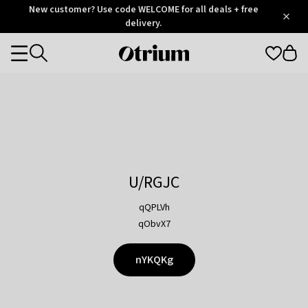
Otrium
New customer? Use code WELCOME for all deals + free
/
5
Trustpilot
delivery.
score
Otrium
Categories
home
page
U/RGJC
qQPLVh
qObvX7
nYKQKg