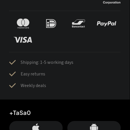
Shipping: 1-5 working days
Easy returns
Weekly deals
+TaSa0