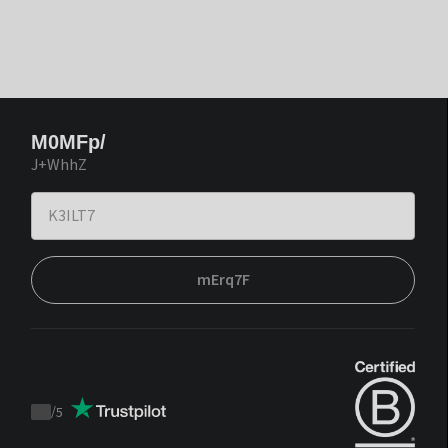
M0MFp/
J+WhhZ
mErq7F
/
5
Trustpilot
score