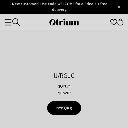
Otrium
New customer? Use code WELCOME for all deals + free
/
5
Trustpilot
delivery.
score
Otrium
Categories
home
page
U/RGJC
qQPLVh
qObvX7
nYKQKg