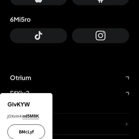
6Mi5ro
Otrium
FfYIy2
GIvKYW
jOXvm4
mI5M8K
lYGfRP
BMcLyf