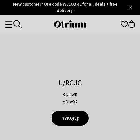
Otrium
New customer? Use code WELCOME for all deals + free
/
5
Trustpilot
delivery.
score
Otrium
Categories
home
page
U/RGJC
qQPLVh
qObvX7
nYKQKg