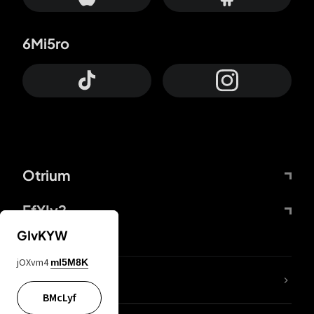
6Mi5ro
Otrium
FfYIy2
GIvKYW
jOXvm4
mI5M8K
lYGfRP
BMcLyf