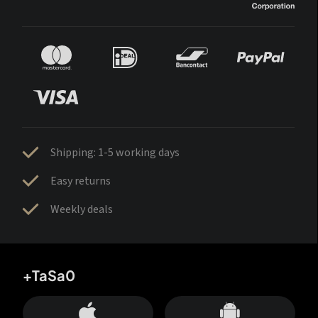
Shipping: 1-5 working days
Easy returns
Weekly deals
+TaSa0