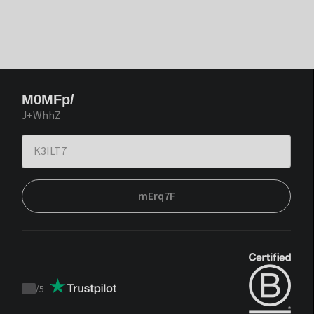
M0MFp/
J+WhhZ
mErq7F
/
5
Trustpilot
score