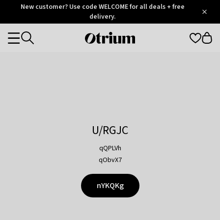
Otrium
New customer? Use code WELCOME for all deals + free
/
5
Trustpilot
delivery.
score
Otrium
Categories
home
page
U/RGJC
qQPLVh
qObvX7
nYKQKg