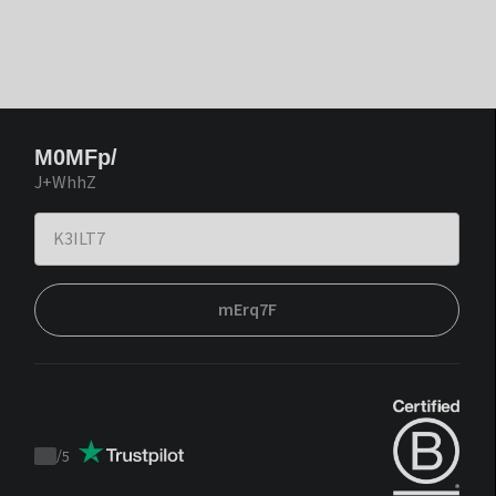
M0MFp/
J+WhhZ
mErq7F
/
5
Trustpilot
score