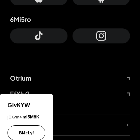
6Mi5ro
Otrium
FfYIy2
GIvKYW
jOXvm4
mI5M8K
lYGfRP
BMcLyf