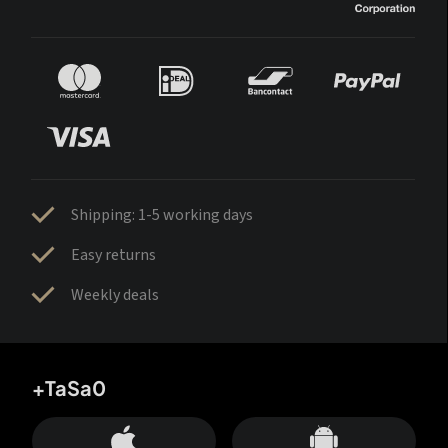
Shipping: 1-5 working days
Easy returns
Weekly deals
+TaSa0