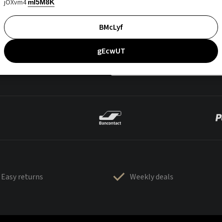
jOXvm4
mI5M8K
BMcLyf
gEcwUT
Easy returns
Weekly deals