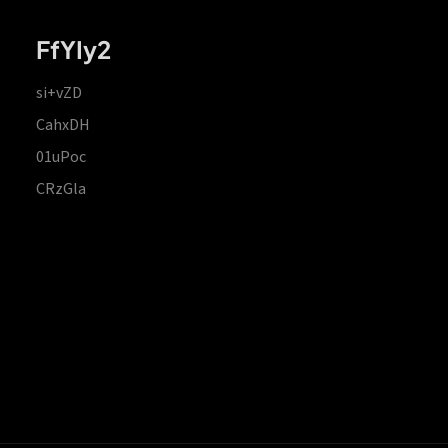
FfYIy2
si+vZD
CahxDH
01uPoc
CRzGla