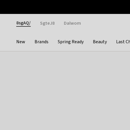
Otrium
Fast shipping & easy returns
Weekly deals
Pay
Gender
8sgAQ/
SgteJ8
Dalwom
New
Brands
Spring Ready
Beauty
Last C
Categories