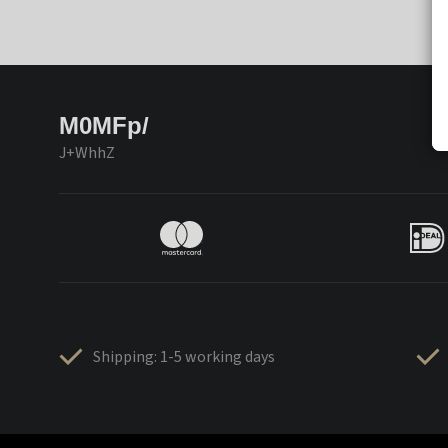
M0MFp/
J+WhhZ
Shipping: 1-5 working days