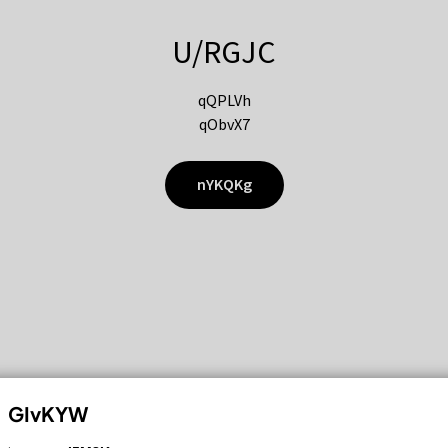
U/RGJC
qQPLVh
qObvX7
nYKQKg
GIvKYW