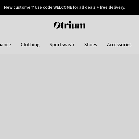
New customer? Use code WELCOME for all deals + free delivery.
 later
Otrium
home
page
hance
Clothing
Sportswear
Shoes
Accessories