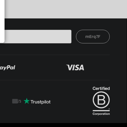
mErq7F
/
5
Trustpilot
score