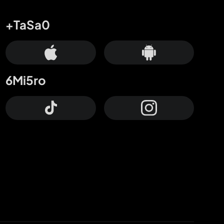
+TaSa0
6Mi5ro