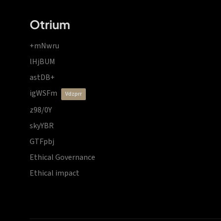
Otrium
+mNwru
lHjBUM
astDB+
igWSFm
vdzprr
z98/0Y
skyYBR
GTFpbj
Ethical Governance
Ethical impact