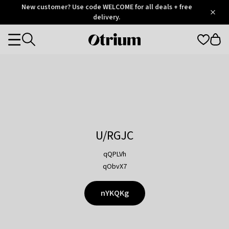
Otrium
New customer? Use code WELCOME for all deals + free
/
5
Trustpilot
delivery.
score
Otrium
Categories
home
page
U/RGJC
qQPLVh
qObvX7
nYKQKg