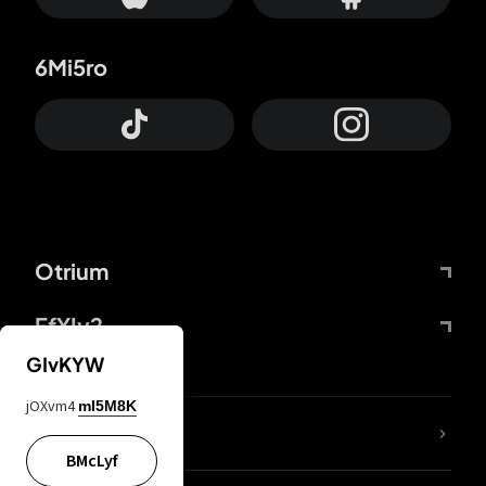
6Mi5ro
Otrium
FfYIy2
GIvKYW
jOXvm4
mI5M8K
lYGfRP
BMcLyf