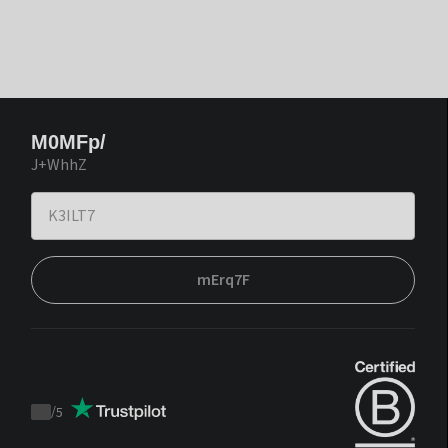
M0MFp/
J+WhhZ
mErq7F
/
5
Trustpilot
score