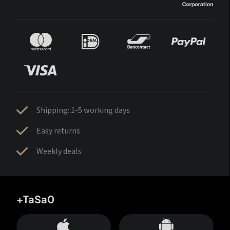
Shipping: 1-5 working days
Easy returns
Weekly deals
+TaSa0