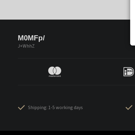
M0MFp/
J+WhhZ
Shipping: 1-5 working days