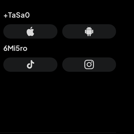
+TaSa0
6Mi5ro