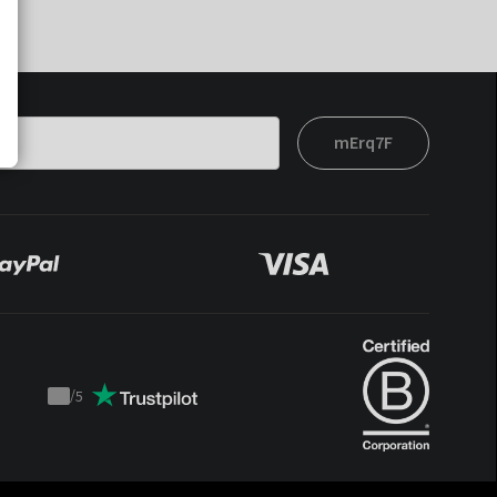
mErq7F
/
5
Trustpilot
score