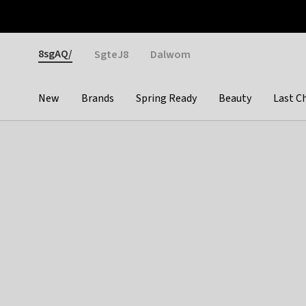
Otrium
Fast shipping & easy returns
Weekly deals
Pay
Gender
8sgAQ/
SgteJ8
Dalwom
New
Brands
Spring Ready
Beauty
Last C
Categories