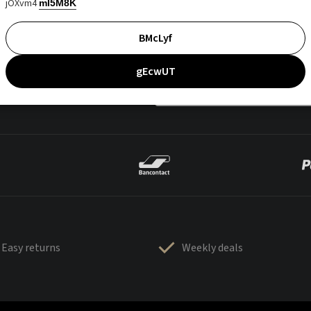
jOXvm4
mI5M8K
BMcLyf
gEcwUT
Easy returns
Weekly deals