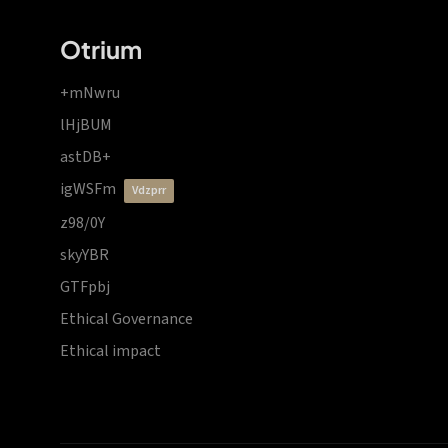
Otrium
+mNwru
lHjBUM
astDB+
igWSFm
vdzprr
z98/0Y
skyYBR
GTFpbj
Ethical Governance
Ethical impact