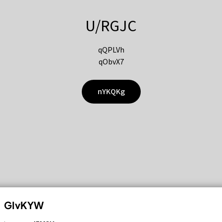
U/RGJC
qQPLVh
qObvX7
nYKQKg
GIvKYW