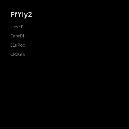
FfYIy2
si+vZD
CahxDH
01uPoc
CRzGla