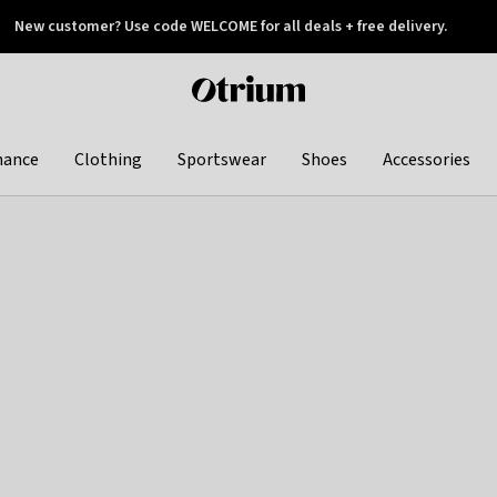
New customer? Use code WELCOME for all deals + free delivery.
 later
Otrium
home
page
hance
Clothing
Sportswear
Shoes
Accessories