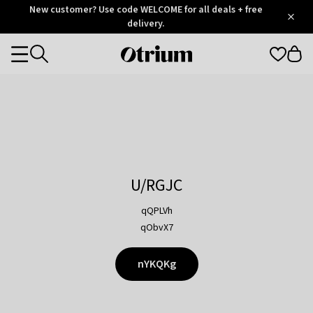
Otrium
New customer? Use code WELCOME for all deals + free
/
5
Trustpilot
delivery.
score
Otrium
Categories
home
page
U/RGJC
qQPLVh
qObvX7
nYKQKg