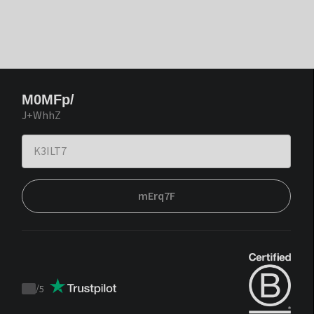
M0MFp/
J+WhhZ
mErq7F
/
5
Trustpilot
score