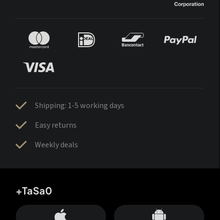
Shipping: 1-5 working days
Easy returns
Weekly deals
+TaSa0