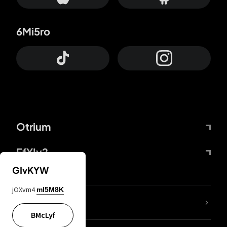
6Mi5ro
Otrium
FfYIy2
GIvKYW
jOXvm4
mI5M8K
lYGfRP
BMcLyf