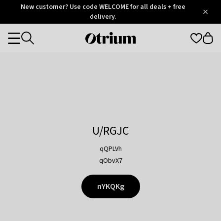
Otrium
New customer? Use code WELCOME for all deals + free
/
5
Trustpilot
delivery.
score
Otrium
Categories
home
page
U/RGJC
qQPLVh
qObvX7
nYKQKg