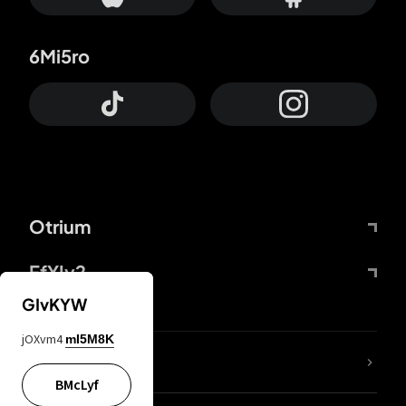
6Mi5ro
Otrium
FfYIy2
GIvKYW
jOXvm4
mI5M8K
lYGfRP
BMcLyf