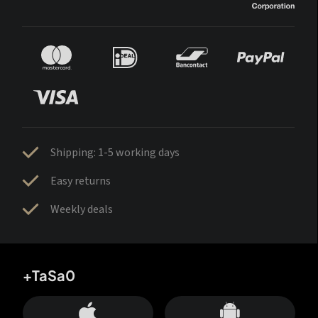
Shipping: 1-5 working days
Easy returns
Weekly deals
+TaSa0