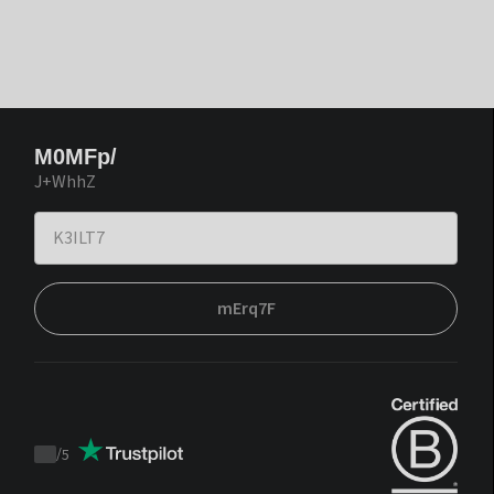
M0MFp/
J+WhhZ
mErq7F
/
5
Trustpilot
score