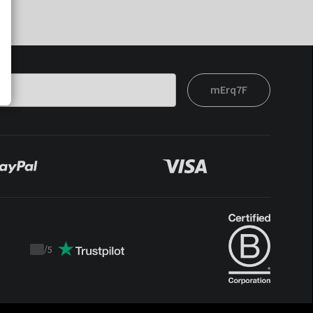
mErq7F
/
5
Trustpilot
score