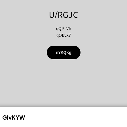
U/RGJC
qQPLVh
qObvX7
nYKQKg
GIvKYW