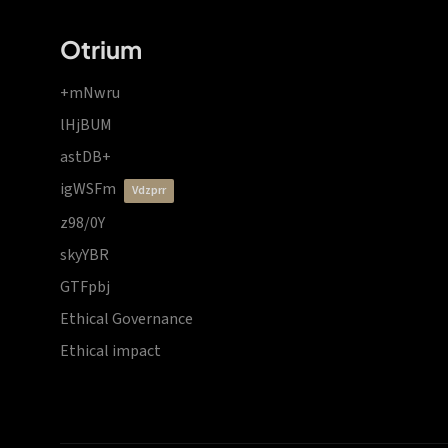
Otrium
+mNwru
lHjBUM
astDB+
igWSFm
vdzprr
z98/0Y
skyYBR
GTFpbj
Ethical Governance
Ethical impact