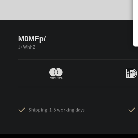
M0MFp/
J+WhhZ
Shipping: 1-5 working days