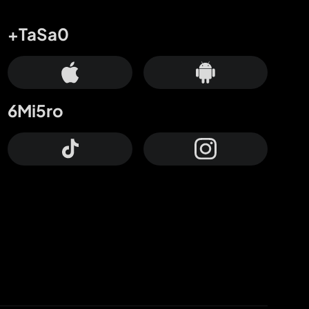
+TaSa0
6Mi5ro