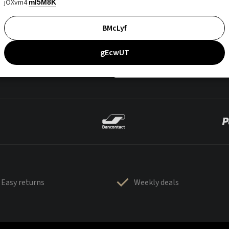
jOXvm4
mI5M8K
BMcLyf
gEcwUT
Easy returns
Weekly deals