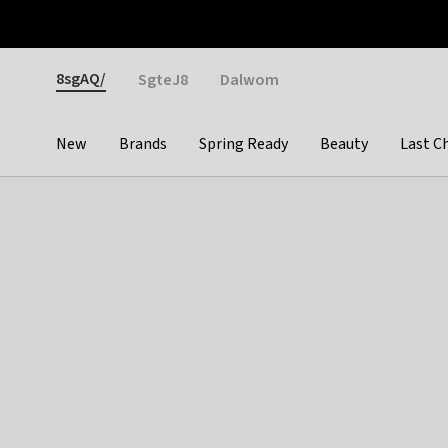
Otrium
Fast shipping & easy returns
Weekly deals
Pay
Gender
8sgAQ/
SgteJ8
Dalwom
New
Brands
Spring Ready
Beauty
Last C
Categories