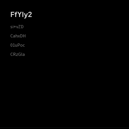
FfYIy2
si+vZD
CahxDH
01uPoc
CRzGla