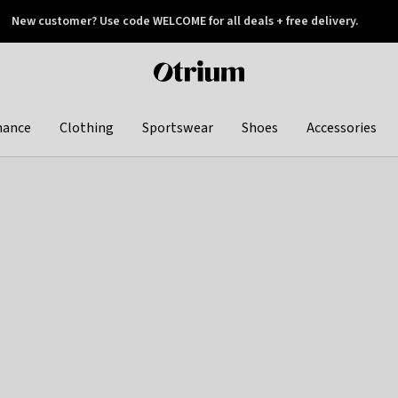
New customer? Use code WELCOME for all deals + free delivery.
 later
Otrium
home
page
hance
Clothing
Sportswear
Shoes
Accessories