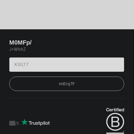
M0MFp/
J+WhhZ
mErq7F
/
5
Trustpilot
score