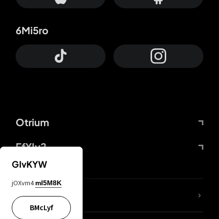
6Mi5ro
Otrium
FfYIy2
GIvKYW
jOXvm4
mI5M8K
lYGfRP
BMcLyf