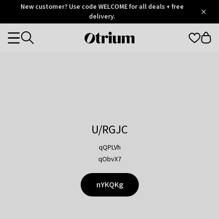
Otrium
New customer? Use code WELCOME for all deals + free
/
5
Trustpilot
delivery.
score
Otrium
Categories
home
page
U/RGJC
qQPLVh
qObvX7
nYKQKg