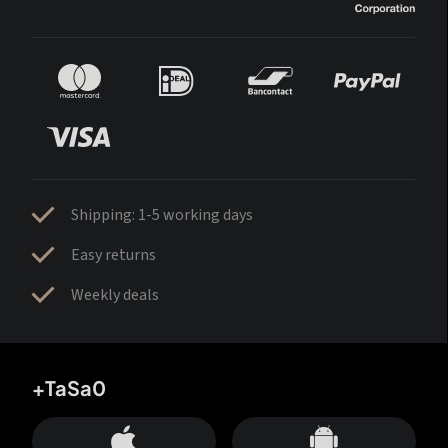
Shipping: 1-5 working days
Easy returns
Weekly deals
+TaSa0